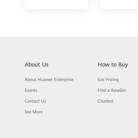
About Us
How to Buy
About Huawei Enterprise
Get Pricing
Events
Find a Reseller
Contact Us
Chatbot
See More