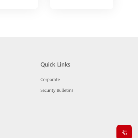
Quick Links
Corporate
Security Bulletins