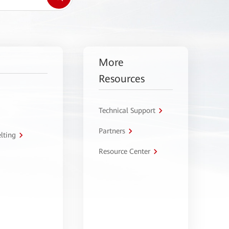
More
Resources
Technical Support
Partners
lting
Resource Center