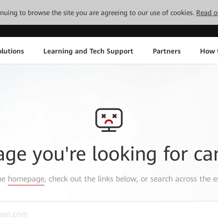
tinuing to browse the site you are agreeing to our use of cookies.
Read o
lutions
Learning and Tech Support
Partners
How 
age you're looking for ca
the
homepage
, check out the links below, or search across the e