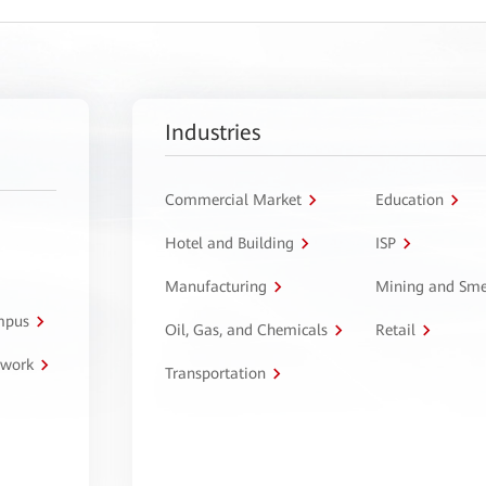
Industries
Commercial Market
Education
Hotel and Building
ISP
Manufacturing
Mining and Sme
ampus
Oil, Gas, and Chemicals
Retail
twork
Transportation