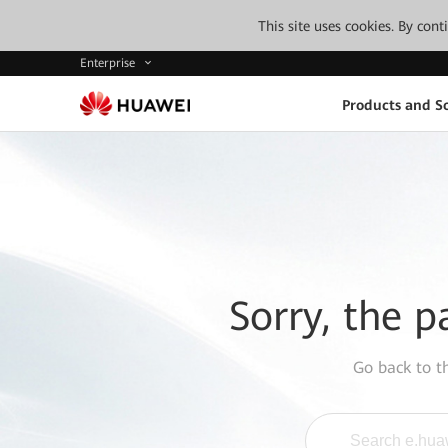
This site uses cookies. By con
Enterprise
Products and So
Sorry, the p
Go back to 