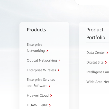
Products
Product
Portfolio
Enterprise
Networking
Data Center
Optical Networking
Digital Site
Enterprise Wireless
Intelligent C
Enterprise Services
Wide Area Ne
and Software
Huawei Cloud
HUAWEI eKit