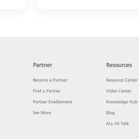
Partner
Resources
Become a Partner
Resource Center
Find a Partner
Video Center
Partner Enablement
Knowledge Hub
See More
Blog
ALL-IN Talk