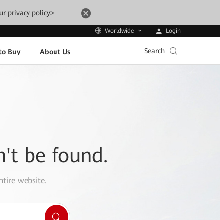
ur privacy policy>
Login
Worldwide
Search
to Buy
About Us
n't be found.
ntire website.