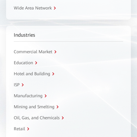
Wide Area Network
Industries
Commercial Market
Education
Hotel and Building
ISP
Manufacturing
Mining and Smelting
Oil, Gas, and Chemicals
Retail