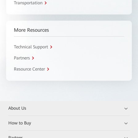
Transportation
More Resources
Technical Support
Partners
Resource Center
About Us
How to Buy
Partner