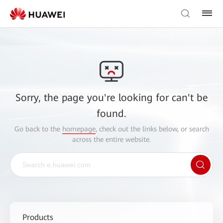
Sorry, the page you're looking for can't be
found.
Go back to the
homepage
, check out the links below, or search
across the entire website.
Products