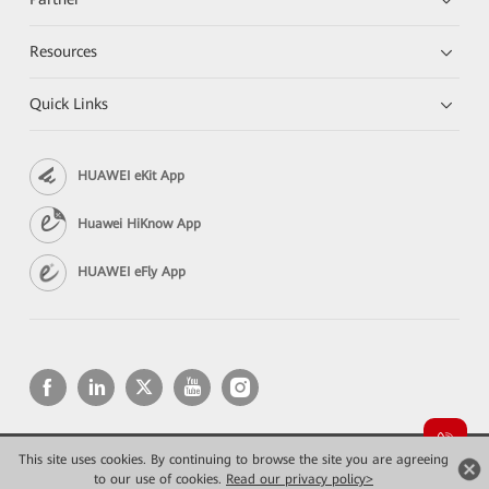
Resources
Quick Links
HUAWEI eKit App
Huawei HiKnow App
HUAWEI eFly App
This site uses cookies. By continuing to browse the site you are agreeing
Copyright © 2026 Huawei Technologies Co., Ltd. All rights reserved.
Privacy
Terms of use
to our use of cookies.
Read our privacy policy>