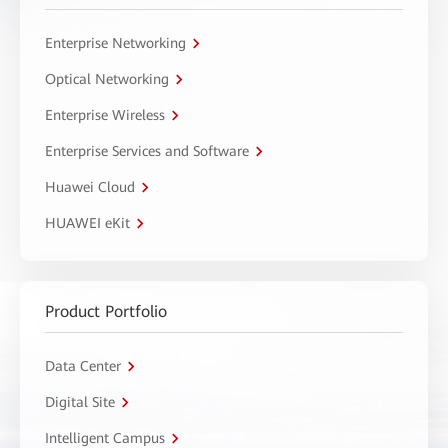
Enterprise Networking
Optical Networking
Enterprise Wireless
Enterprise Services and Software
Huawei Cloud
HUAWEI eKit
Product Portfolio
Data Center
Digital Site
Intelligent Campus