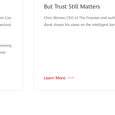
But Trust Still Matters
son Cao
Chris Skinner, CEO of The Finanser and aut
ectural
Bank
, shares his views on the intelligent ba
utonomy.
ints
Learn More