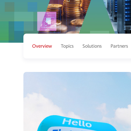
Overview
Topics
Solutions
Partners