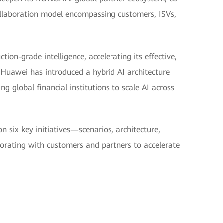
collaboration model encompassing customers, ISVs,
tion-grade intelligence, accelerating its effective,
Huawei has introduced a hybrid AI architecture
global financial institutions to scale AI across
n six key initiatives—scenarios, architecture,
borating with customers and partners to accelerate