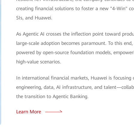
creating financial solutions to foster a new "4-Win" 
SIs, and Huawei.
As Agentic AI crosses the inflection point toward produc
large-scale adoption becomes paramount. To this end, 
powered by open-source foundation models, empowering 
high-value scenarios.
In international financial markets, Huawei is focusing o
engineering, data, AI infrastructure, and talent—colla
the transition to Agentic Banking.
Learn More