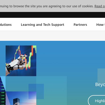
tinuing to browse the site you are agreeing to our use of cookies.
Read o
lutions
Learning and Tech Support
Partners
How 
Beyo
Highl