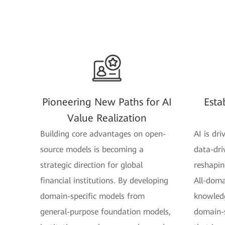
Pioneering New Paths for AI
Esta
Value Realization
Building core advantages on open-
AI is dri
source models is becoming a
data-dri
strategic direction for global
reshaping
financial institutions. By developing
All-doma
domain-specific models from
knowledg
general-purpose foundation models,
domain-s