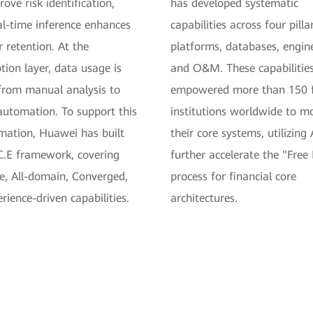
ove risk identification,
has developed systematic
al-time inference enhances
capabilities across four pillar
 retention. At the
platforms, databases, engin
ion layer, data usage is
and O&M. These capabilitie
from manual analysis to
empowered more than 150 f
automation. To support this
institutions worldwide to m
mation, Huawei has built
their core systems, utilizing 
C.E framework, covering
further accelerate the "Free
e, All-domain, Converged,
process for financial core
rience-driven capabilities.
architectures.