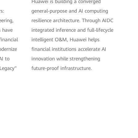
Huawei is building a converged
s:
general-purpose and AI computing
eering,
resilience architecture. Through AIDC
s have
integrated inference and full-lifecycle
inancial
intelligent O&M, Huawei helps
odernize
financial institutions accelerate AI
AI to
innovation while strengthening
 Legacy"
future-proof infrastructure.