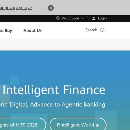
ur privacy policy>
Login
Worldwide
Search
to Buy
About Us
Intelligent Finance
nd Digital, Advance to Agentic Banking
ights of HiFS 2026
Fintelligent World