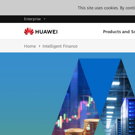
This site uses cookies. By con
Enterprise
Products and So
Home
Intelligent Finance