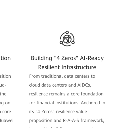
ation
Building "4 Zeros" AI-Ready
Resilient Infrastructure
sition
From traditional data centers to
ud-
cloud data centers and AIDCs,
 the
resilience remains a core foundation
ng on
for financial institutions. Anchored in
n core
its "4 Zeros" resilience value
 Huawei
proposition and R-A-A-S framework,