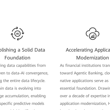
blishing a Solid Data
Accelerating Applic
Foundation
Modernization
ving data capabilities from
As financial institutions tran
ven to data-AI convergence,
toward Agentic Banking, clo
 the entire data lifecycle.
native applications serve as
in data is evolving into
essential foundation. Drawi
e accumulation, enabling
over a decade of expertise i
pecific predictive models
application modernization,