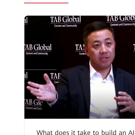
What does it take to build an AI