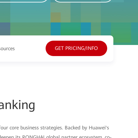
GET PRICING/INFO
sources
anking
four core business strategies. Backed by Huawei's
o deepen its RONGHAI global partner ecosystem, co-