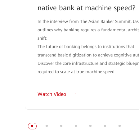
native bank at machine speed?
In the interview from The Asian Banker Summit, Ja
outlines why banking requires a fundamental archit
shift:
The future of banking belongs to institutions that
transcend basic digitization to achieve cognitive a
Discover the core infrastructure and strategic bluepr
required to scale at true machine speed.
Watch Video