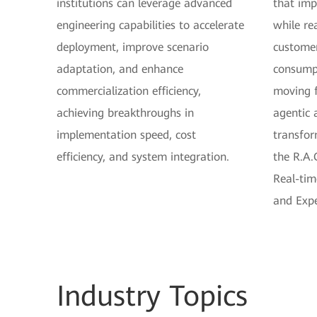
institutions can leverage advanced
that impr
engineering capabilities to accelerate
while re
deployment, improve scenario
customer
adaptation, and enhance
consumpt
commercialization efficiency,
moving 
achieving breakthroughs in
agentic 
implementation speed, cost
transfor
efficiency, and system integration.
the R.A.
Real-tim
and Expe
Industry
Topics