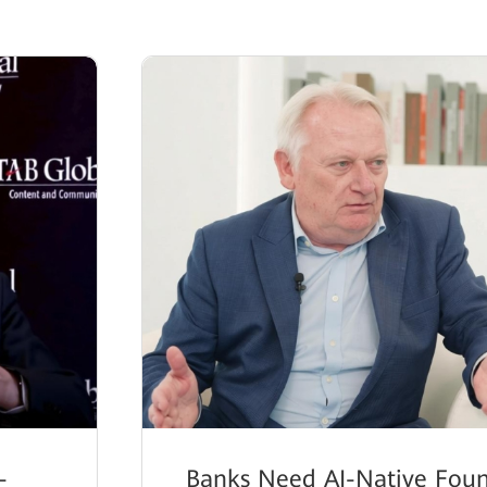
-
Banks Need AI-Native Foun