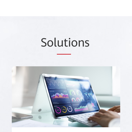
Sol
uti
ons