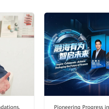
dations,
Pioneering Progress in