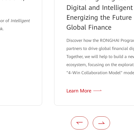
Digital and Intelligent
Energizing the Future
hor of
Intelligent
Global Finance
nk.
Discover how the RONGHAI Program
partners to drive global financial di
Together, we will help to build a n
ecosystem, focusing on the explorat
"4-Win Collaboration Model" mode
Learn More