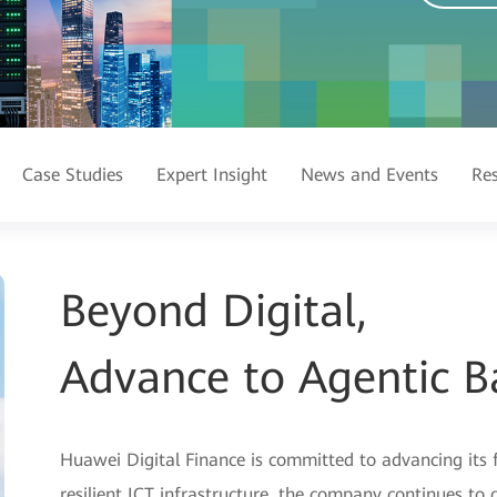
Case Studies
Expert Insight
News and Events
Re
Beyond Digital,
Advance to Agentic B
Huawei Digital Finance is committed to advancing its 
resilient ICT infrastructure, the company continues t