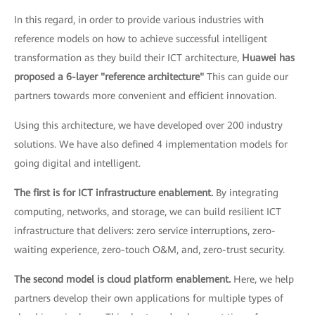
In this regard, in order to provide various industries with
reference models on how to achieve successful intelligent
transformation as they build their ICT architecture,
Huawei has
proposed a 6-layer "reference architecture"
This can guide our
partners towards more convenient and efficient innovation.
Using this architecture, we have developed over 200 industry
solutions. We have also defined 4 implementation models for
going digital and intelligent.
The first is for ICT infrastructure enablement.
By integrating
computing, networks, and storage, we can build resilient ICT
infrastructure that delivers: zero service interruptions, zero-
waiting experience, zero-touch O&M, and, zero-trust security.
The second model is cloud platform enablement.
Here, we help
partners develop their own applications for multiple types of