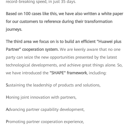
record-breaking speed, in just 35 days.
Based on 100 cases like this, we have also written a white paper
for our customers to reference during their transformation
journeys.
The third area we focus on is to build an efficient "Huawei plus
Partner" cooperation system.
We are keenly aware that no one
party can seize the new opportunities presented by the latest
technological developments, and achieve great things alone. So,
we have introduced the
"SHAPE" framework
, including:
S
ustaining the leadership of products and solutions,
H
oning joint innovation with partners,
A
dvancing partner capability development,
P
romoting partner cooperation experience,