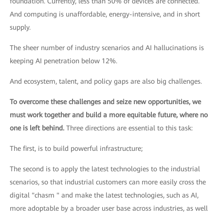
foundation. Currently, less than 50% of devices are connected.
And computing is unaffordable, energy-intensive, and in short
supply.
The sheer number of industry scenarios and AI hallucinations is
keeping AI penetration below 12%.
And ecosystem, talent, and policy gaps are also big challenges.
To overcome these challenges and seize new opportunities, we
must work together and build a more equitable future, where no
one is left behind.
Three directions are essential to this task:
The first, is to build powerful infrastructure;
The second is to apply the latest technologies to the industrial
scenarios, so that industrial customers can more easily cross the
digital "chasm " and make the latest technologies, such as AI,
more adoptable by a broader user base across industries, as well