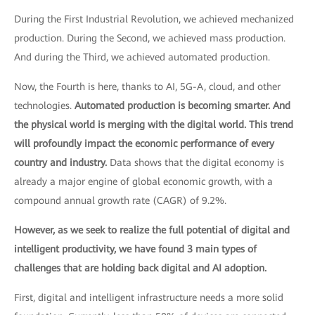
During the First Industrial Revolution, we achieved mechanized
production. During the Second, we achieved mass production.
And during the Third, we achieved automated production.
Now, the Fourth is here, thanks to AI, 5G-A, cloud, and other
technologies.
Automated production is becoming smarter. And
the physical world is merging with the digital world. This trend
will profoundly impact the economic performance of every
country and industry.
Data shows that the digital economy is
already a major engine of global economic growth, with a
compound annual growth rate (CAGR) of 9.2%.
However, as we seek to realize the full potential of digital and
intelligent productivity, we have found 3 main types of
challenges that are holding back digital and AI adoption.
First, digital and intelligent infrastructure needs a more solid