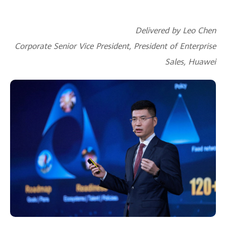
Delivered by Leo Chen
Corporate Senior Vice President, President of Enterprise
Sales, Huawei