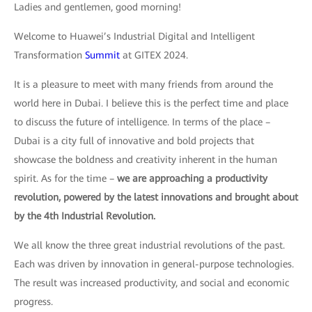
Ladies and gentlemen, good morning!
Welcome to Huawei’s Industrial Digital and Intelligent
Transformation
Summit
at GITEX 2024.
It is a pleasure to meet with many friends from around the
world here in Dubai. I believe this is the perfect time and place
to discuss the future of intelligence. In terms of the place –
Dubai is a city full of innovative and bold projects that
showcase the boldness and creativity inherent in the human
spirit. As for the time –
we are approaching a productivity
revolution, powered by the latest innovations and brought about
by the 4th Industrial Revolution.
We all know the three great industrial revolutions of the past.
Each was driven by innovation in general-purpose technologies.
The result was increased productivity, and social and economic
progress.