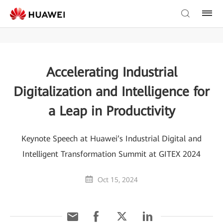
Accelerating Industrial
Digitalization and Intelligence for
a Leap in Productivity
Keynote Speech at Huawei’s Industrial Digital and
Intelligent Transformation Summit at GITEX 2024
Oct 15, 2024