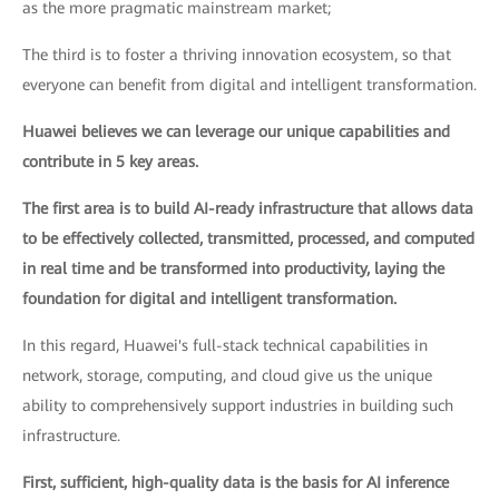
as the more pragmatic mainstream market;
The third is to foster a thriving innovation ecosystem, so that
everyone can benefit from digital and intelligent transformation.
Huawei believes we can leverage our unique capabilities and
contribute in 5 key areas.
The first area is to build AI-ready infrastructure that allows data
to be effectively collected, transmitted, processed, and computed
in real time and be transformed into productivity, laying the
foundation for digital and intelligent transformation.
In this regard, Huawei's full-stack technical capabilities in
network, storage, computing, and cloud give us the unique
ability to comprehensively support industries in building such
infrastructure.
First, sufficient, high-quality data is the basis for AI inference