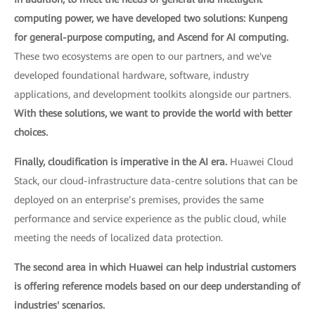
computing power, we have developed two solutions: Kunpeng
for general-purpose computing, and Ascend for AI computing.
These two ecosystems are open to our partners, and we've
developed foundational hardware, software, industry
applications, and development toolkits alongside our partners.
With these solutions, we want to provide the world with better
choices.
Finally, cloudification is imperative in the AI era.
Huawei Cloud
Stack, our cloud-infrastructure data-centre solutions that can be
deployed on an enterprise’s premises, provides the same
performance and service experience as the public cloud, while
meeting the needs of localized data protection.
The second area in which Huawei can help industrial customers
is offering reference models based on our deep understanding of
industries' scenarios.