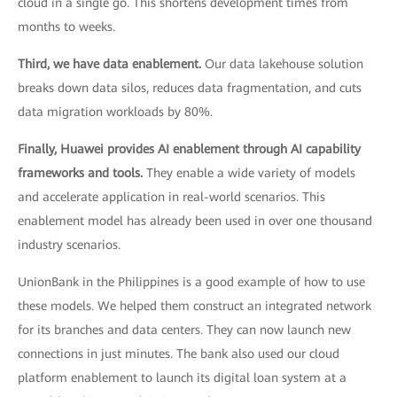
cloud in a single go. This shortens development times from
months to weeks.
Third, we have data enablement.
Our data lakehouse solution
breaks down data silos, reduces data fragmentation, and cuts
data migration workloads by 80%.
Finally, Huawei provides AI enablement through AI capability
frameworks and tools.
They enable a wide variety of models
and accelerate application in real-world scenarios. This
enablement model has already been used in over one thousand
industry scenarios.
UnionBank in the Philippines is a good example of how to use
these models. We helped them construct an integrated network
for its branches and data centers. They can now launch new
connections in just minutes. The bank also used our cloud
platform enablement to launch its digital loan system at a