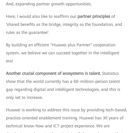
And, expanding partner growth opportunities,
Here, I would also like to reaffirm our
partner principles
of
‘shared benefits as the bridge, integrity as the foundation, and
rules as the guarantee’.
By building an efficient "Huawei plus Partner" cooperation
system, we believe we can succeed together in the intelligent
era!
Another crucial component of ecosystems is talent.
Statistics
show that the world currently has a 60-million-person talent
gap regarding digital and intelligent technologies, and this is
only set to increase.
Huawei is working to address this issue by providing tech-based,
practice-oriented enablement training. Huawei has 30 years of
technical know-how and ICT project experience. We are