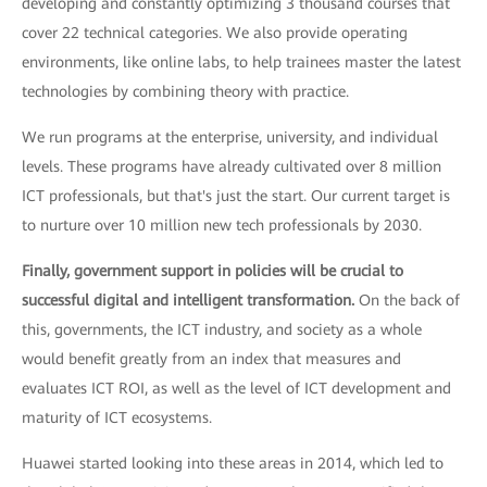
developing and constantly optimizing 3 thousand courses that
cover 22 technical categories. We also provide operating
environments, like online labs, to help trainees master the latest
technologies by combining theory with practice.
We run programs at the enterprise, university, and individual
levels. These programs have already cultivated over 8 million
ICT professionals, but that's just the start. Our current target is
to nurture over 10 million new tech professionals by 2030.
Finally, government support in policies will be crucial to
successful digital and intelligent transformation.
On the back of
this, governments, the ICT industry, and society as a whole
would benefit greatly from an index that measures and
evaluates ICT ROI, as well as the level of ICT development and
maturity of ICT ecosystems.
Huawei started looking into these areas in 2014, which led to