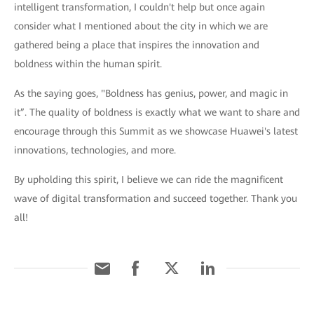
intelligent transformation, I couldn't help but once again
consider what I mentioned about the city in which we are
gathered being a place that inspires the innovation and
boldness within the human spirit.
As the saying goes, "Boldness has genius, power, and magic in
it”. The quality of boldness is exactly what we want to share and
encourage through this Summit as we showcase Huawei's latest
innovations, technologies, and more.
By upholding this spirit, I believe we can ride the magnificent
wave of digital transformation and succeed together. Thank you
all!