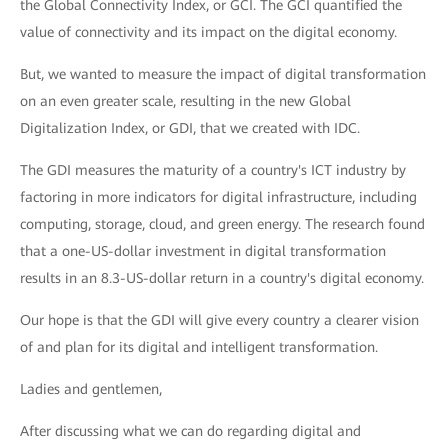
the Global Connectivity Index, or GCI. The GCI quantified the
value of connectivity and its impact on the digital economy.
But, we wanted to measure the impact of digital transformation
on an even greater scale, resulting in the new Global
Digitalization Index, or GDI, that we created with IDC.
The GDI measures the maturity of a country's ICT industry by
factoring in more indicators for digital infrastructure, including
computing, storage, cloud, and green energy. The research found
that a one-US-dollar investment in digital transformation
results in an 8.3-US-dollar return in a country's digital economy.
Our hope is that the GDI will give every country a clearer vision
of and plan for its digital and intelligent transformation.
Ladies and gentlemen,
After discussing what we can do regarding digital and