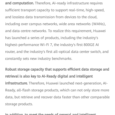
and computation.
Therefore, AI-ready infrastructure requires
sufficient transport capacity to support real-time, high-speed,
and lossless data transmission from devices to the cloud,
including over campus networks, wide area networks (WANs),
and data centre networks. To realize this requirement, Huawei
has launched a series of products, including the industry's
highest-performance Wi-Fi 7, the industry's first 800GE AI
router, and the industry's first all-optical data center switch, and
constantly sets new industry benchmarks.
Robust storage capacity that supports efficient data storage and
retrieval is also key to AI-Ready digital and intelligent
infrastructure.
Therefore, Huawei launched next-generation, AI-
Ready, all-flash storage products, which can not only store more
data, but retrieve and recover data faster than other comparable
storage products.
In addition, to meet the needs of general and intelligent