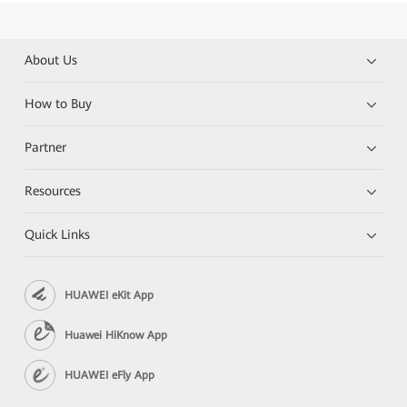
About Us
How to Buy
Partner
Resources
Quick Links
HUAWEI eKit App
Huawei HiKnow App
HUAWEI eFly App