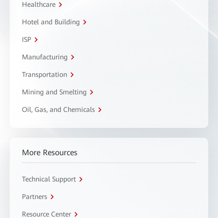
Healthcare
Hotel and Building
ISP
Manufacturing
Transportation
Mining and Smelting
Oil, Gas, and Chemicals
More Resources
Technical Support
Partners
Resource Center