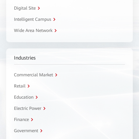
Digital Site
Intelligent Campus
Wide Area Network
Industries
Commercial Market
Retail
Education
Electric Power
Finance
Government