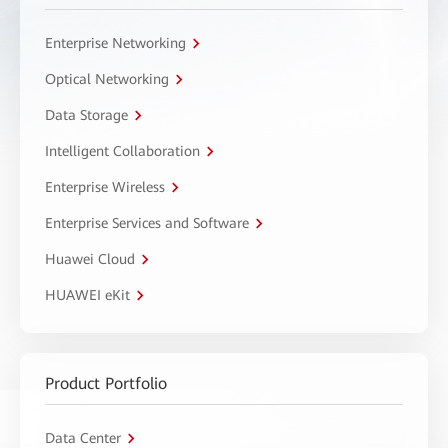
Enterprise Networking
Optical Networking
Data Storage
Intelligent Collaboration
Enterprise Wireless
Enterprise Services and Software
Huawei Cloud
HUAWEI eKit
Product Portfolio
Data Center