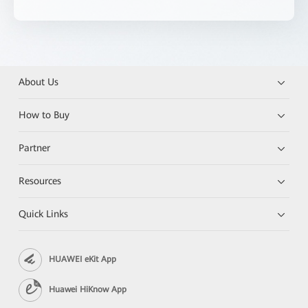
About Us
How to Buy
Partner
Resources
Quick Links
HUAWEI eKit App
Huawei HiKnow App