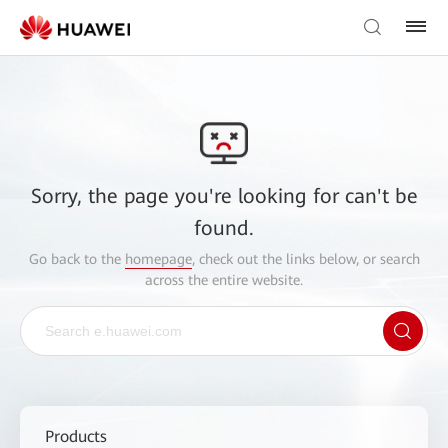
Sorry, the page you're looking for can't be
found.
Go back to the
homepage
, check out the links below, or search
across the entire website.
Products