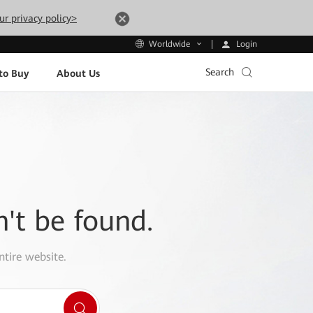
ur privacy policy>
Login
Worldwide
Search
to Buy
About Us
n't be found.
ntire website.