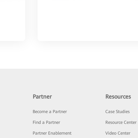
Partner
Resources
Become a Partner
Case Studies
Find a Partner
Resource Center
Partner Enablement
Video Center