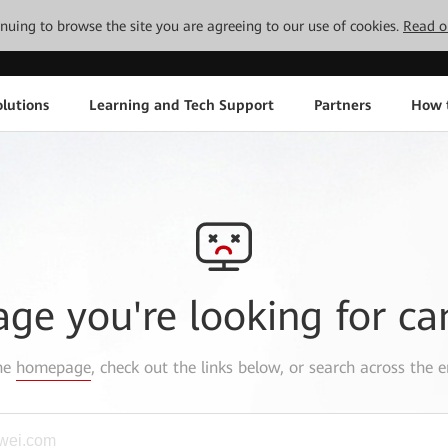
tinuing to browse the site you are agreeing to our use of cookies.
Read o
lutions
Learning and Tech Support
Partners
How 
age you're looking for ca
the
homepage
, check out the links below, or search across the e