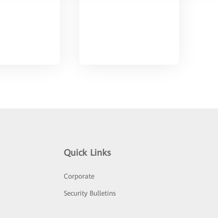
Quick Links
Corporate
Security Bulletins