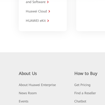
and Software
Huawei Cloud
HUAWEI eKit
About Us
How to Buy
About Huawei Enterprise
Get Pricing
News Room
Find a Reseller
Events
Chatbot