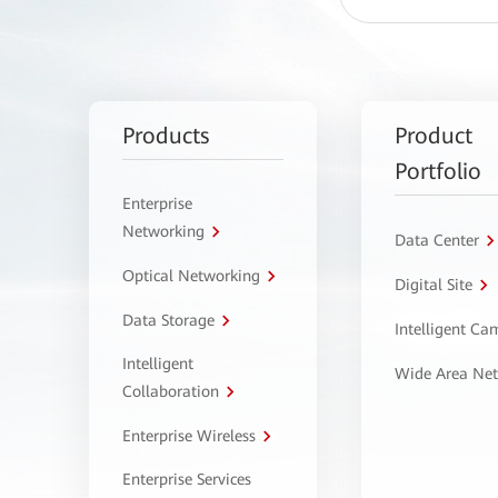
Products
Product
Portfolio
Enterprise
Networking
Data Center
Optical Networking
Digital Site
Data Storage
Intelligent C
Intelligent
Wide Area Ne
Collaboration
Enterprise Wireless
Enterprise Services