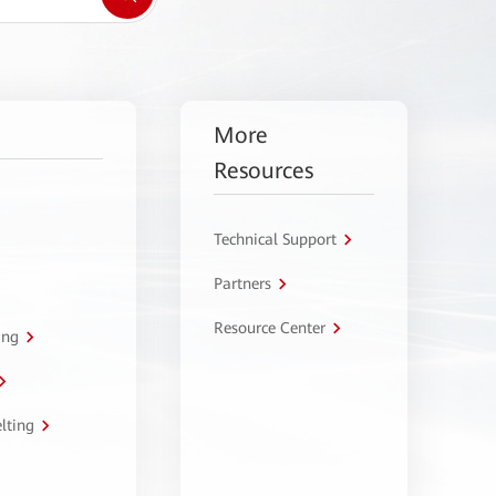
More
Resources
Technical Support
Partners
Resource Center
ing
lting