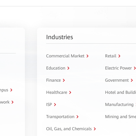
Industries
Commercial Market
Retail
Education
Electric Power
Finance
Government
ampus
Healthcare
Hotel and Build
twork
ISP
Manufacturing
Transportation
Mining and Sme
Oil, Gas, and Chemicals