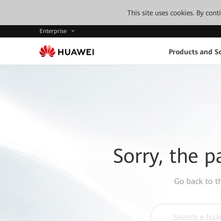
This site uses cookies. By con
Enterprise
Products and So
Sorry, the p
Go back to 