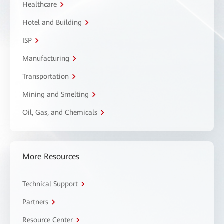
Healthcare
Hotel and Building
ISP
Manufacturing
Transportation
Mining and Smelting
Oil, Gas, and Chemicals
More Resources
Technical Support
Partners
Resource Center