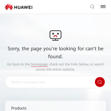
Sorry, the page you're looking for can't be
found.
Go back to the
homepage
, check out the links below, or search
across the entire website.
Products