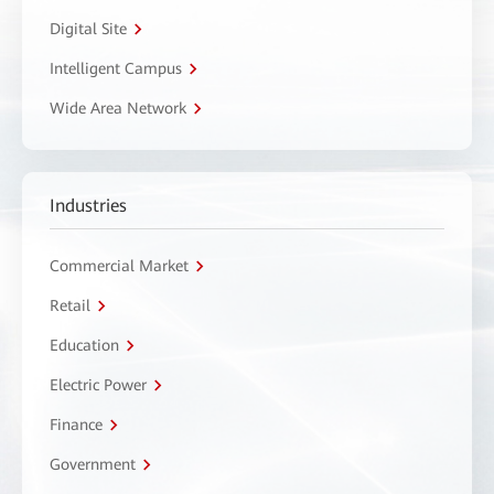
Digital Site
Intelligent Campus
Wide Area Network
Industries
Commercial Market
Retail
Education
Electric Power
Finance
Government