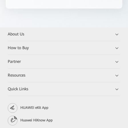
About Us
How to Buy
Partner
Resources
Quick Links
HUAWEI eKit App
Huawei HiKnow App