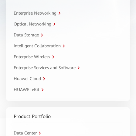
Enterprise Networking
Optical Networking
Data Storage
Intelligent Collaboration
Enterprise Wireless
Enterprise Services and Software
Huawei Cloud
HUAWEI eKit
Product Portfolio
Data Center