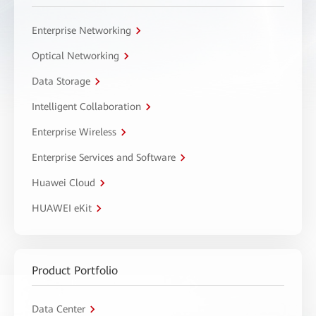
Enterprise Networking
Optical Networking
Data Storage
Intelligent Collaboration
Enterprise Wireless
Enterprise Services and Software
Huawei Cloud
HUAWEI eKit
Product Portfolio
Data Center