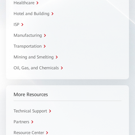
Healthcare
Hotel and Building
ISP
Manufacturing
Transportation
Mining and Smelting
Oil, Gas, and Chemicals
More Resources
Technical Support
Partners
Resource Center