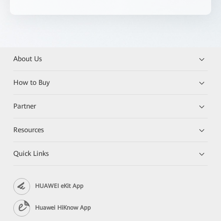
About Us
How to Buy
Partner
Resources
Quick Links
HUAWEI eKit App
Huawei HiKnow App