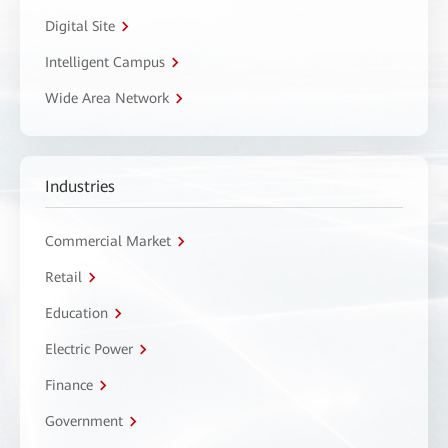
Digital Site
Intelligent Campus
Wide Area Network
Industries
Commercial Market
Retail
Education
Electric Power
Finance
Government