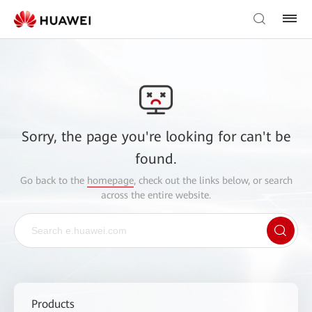
Sorry, the page you're looking for can't be
found.
Go back to the
homepage
, check out the links below, or search
across the entire website.
Products