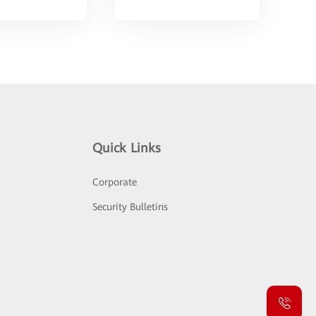
Quick Links
Corporate
Security Bulletins