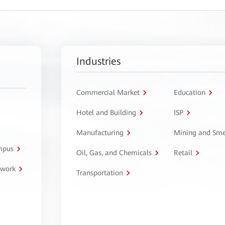
Industries
Commercial Market
Education
Hotel and Building
ISP
Manufacturing
Mining and Sme
ampus
Oil, Gas, and Chemicals
Retail
twork
Transportation