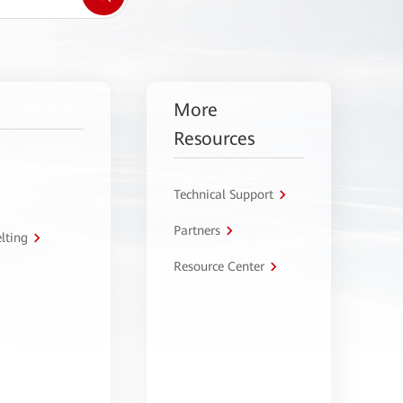
More
Resources
Technical Support
Partners
lting
Resource Center