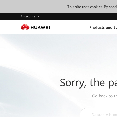
This site uses cookies. By con
Enterprise
Products and So
Sorry, the p
Go back to 