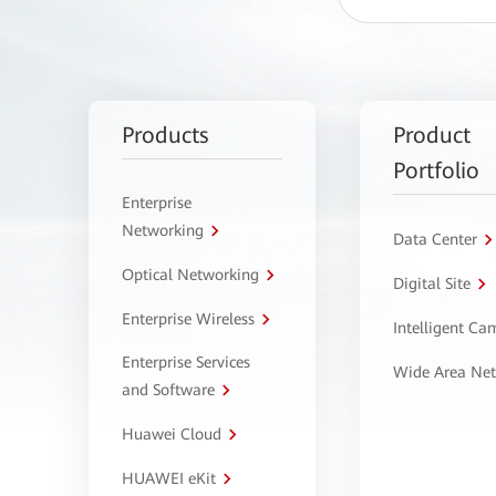
Products
Product
Portfolio
Enterprise
Networking
Data Center
Optical Networking
Digital Site
Enterprise Wireless
Intelligent C
Enterprise Services
Wide Area Ne
and Software
Huawei Cloud
HUAWEI eKit