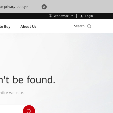
ur privacy policy>
Login
Worldwide
Search
to Buy
About Us
n't be found.
ntire website.