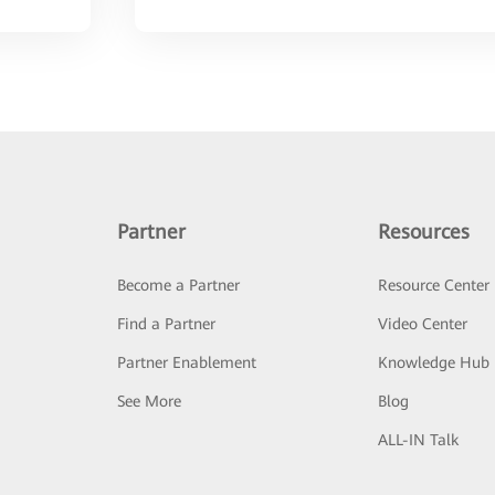
Partner
Resources
Become a Partner
Resource Center
Find a Partner
Video Center
Partner Enablement
Knowledge Hub
See More
Blog
ALL-IN Talk