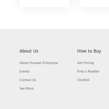
About Us
How to Buy
About Huawei Enterprise
Get Pricing
Events
Find a Reseller
Contact Us
Chatbot
See More