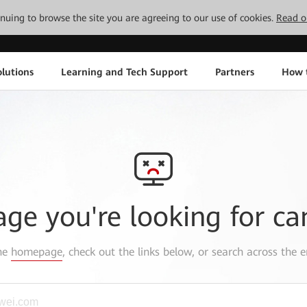
tinuing to browse the site you are agreeing to our use of cookies.
Read o
lutions
Learning and Tech Support
Partners
How 
age you're looking for ca
the
homepage
, check out the links below, or search across the e