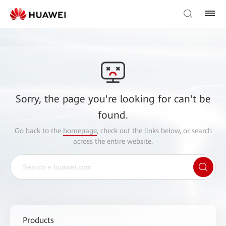
Sorry, the page you're looking for can't be
found.
Go back to the
homepage
, check out the links below, or search
across the entire website.
Products