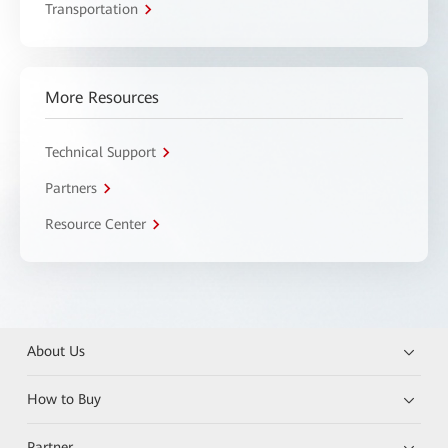
Transportation
More Resources
Technical Support
Partners
Resource Center
About Us
How to Buy
Partner