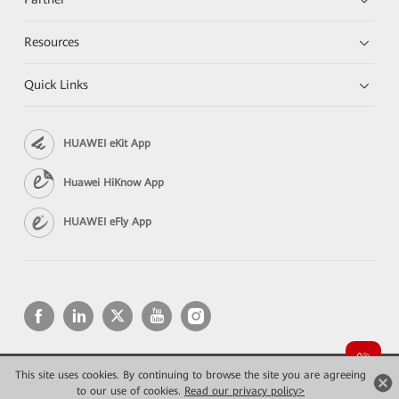
Resources
Quick Links
HUAWEI eKit App
Huawei HiKnow App
HUAWEI eFly App
This site uses cookies. By continuing to browse the site you are agreeing
Copyright © 2026 Huawei Technologies Co., Ltd. All rights reserved.
Privacy
Terms of use
to our use of cookies.
Read our privacy policy>