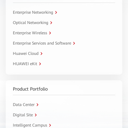
Enterprise Networking
Optical Networking
Enterprise Wireless
Enterprise Services and Software
Huawei Cloud
HUAWEI eKit
Product Portfolio
Data Center
Digital Site
Intelligent Campus