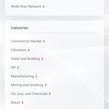
Wide Area Network
Industries
Commercial Market
Education
Hotel and Building
ISP
Manufacturing
Mining and Smelting
Oil, Gas, and Chemicals
Retail