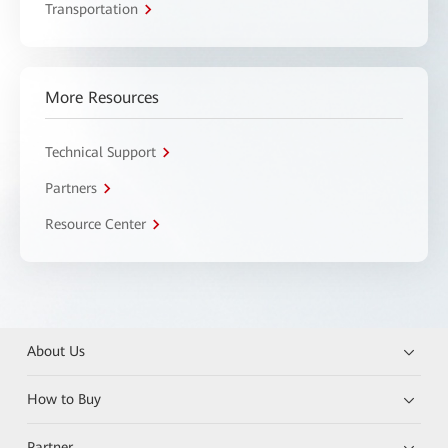
Transportation
More Resources
Technical Support
Partners
Resource Center
About Us
How to Buy
Partner