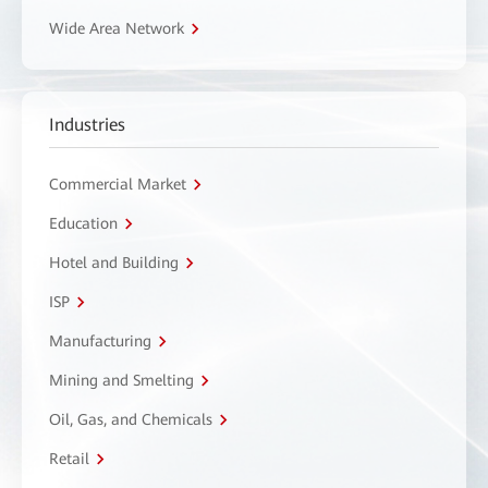
Wide Area Network
Industries
Commercial Market
Education
Hotel and Building
ISP
Manufacturing
Mining and Smelting
Oil, Gas, and Chemicals
Retail