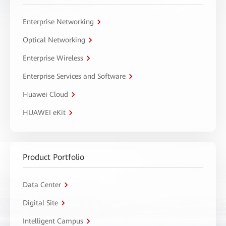
Enterprise Networking
Optical Networking
Enterprise Wireless
Enterprise Services and Software
Huawei Cloud
HUAWEI eKit
Product Portfolio
Data Center
Digital Site
Intelligent Campus