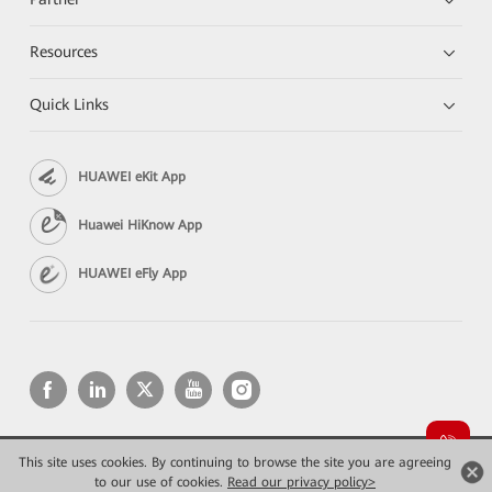
Resources
Quick Links
HUAWEI eKit App
Huawei HiKnow App
HUAWEI eFly App
This site uses cookies. By continuing to browse the site you are agreeing
Copyright © 2026 Huawei Technologies Co., Ltd. All rights reserved.
Privacy
Terms of use
to our use of cookies.
Read our privacy policy>