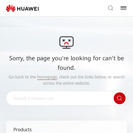
Sorry, the page you're looking for can't be
found.
Go back to the
homepage
, check out the links below, or search
across the entire website.
Products