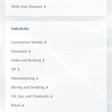
Wide Area Network
Industries
Commercial Market
Education
Hotel and Building
ISP
Manufacturing
Mining and Smelting
Oil, Gas, and Chemicals
Retail