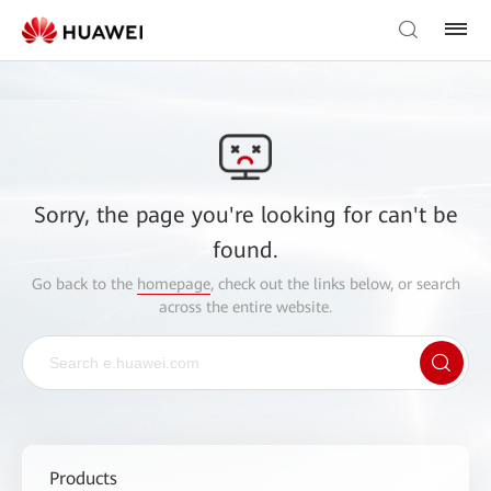
Sorry, the page you're looking for can't be
found.
Go back to the
homepage
, check out the links below, or search
across the entire website.
Products