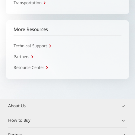
Transportation
More Resources
Technical Support
Partners
Resource Center
About Us
How to Buy
Partner