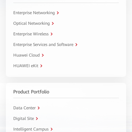
Enterprise Networking
Optical Networking
Enterprise Wireless
Enterprise Services and Software
Huawei Cloud
HUAWEI eKit
Product Portfolio
Data Center
Digital Site
Intelligent Campus