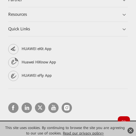
Resources
Quick Links
HUAWEI eKit App
Huawei HiKnow App
HUAWEI eFly App
This site uses cookies. By continuing to browse the site you are agreeing
Copyright © 2026 Huawei Technologies Co., Ltd. All rights reserved.
Privacy
Terms of use
to our use of cookies.
Read our privacy policy>