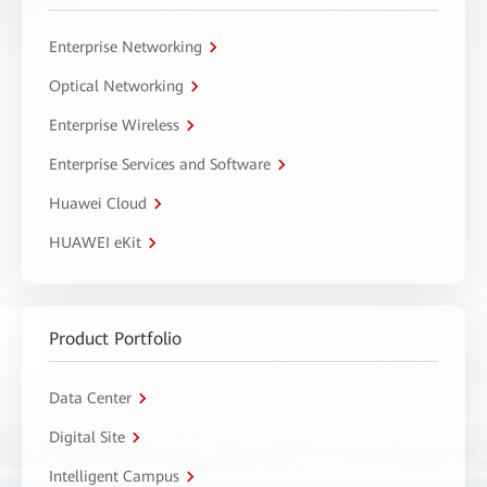
Enterprise Networking
Optical Networking
Enterprise Wireless
Enterprise Services and Software
Huawei Cloud
HUAWEI eKit
Product Portfolio
Data Center
Digital Site
Intelligent Campus