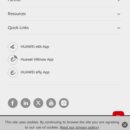
Resources
Quick Links
HUAWEI eKit App
Huawei HiKnow App
HUAWEI eFly App
This site uses cookies. By continuing to browse the site you are agreeing
Copyright © 2026 Huawei Technologies Co., Ltd. All rights reserved.
Privacy
Terms of use
to our use of cookies.
Read our privacy policy>