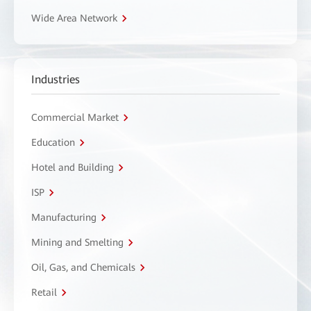
Wide Area Network
Industries
Commercial Market
Education
Hotel and Building
ISP
Manufacturing
Mining and Smelting
Oil, Gas, and Chemicals
Retail