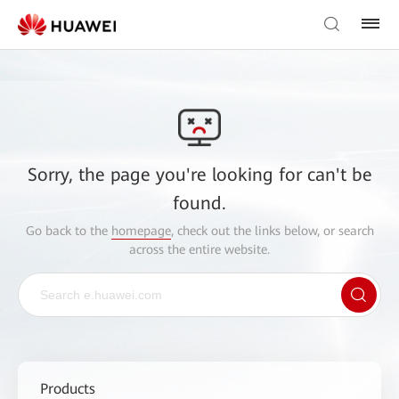
Sorry, the page you're looking for can't be
found.
Go back to the
homepage
, check out the links below, or search
across the entire website.
Products