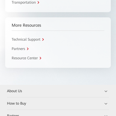
Transportation
More Resources
Technical Support
Partners
Resource Center
About Us
How to Buy
Partner