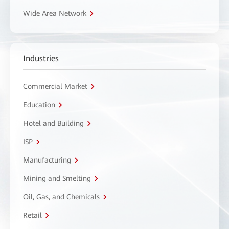
Wide Area Network
Industries
Commercial Market
Education
Hotel and Building
ISP
Manufacturing
Mining and Smelting
Oil, Gas, and Chemicals
Retail