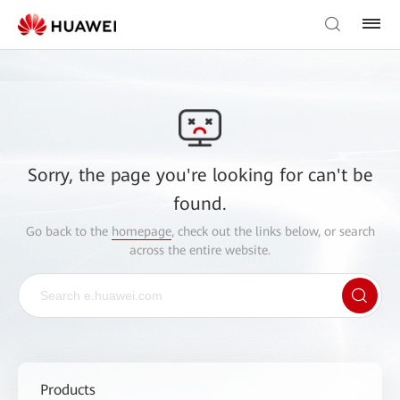
Sorry, the page you're looking for can't be
found.
Go back to the
homepage
, check out the links below, or search
across the entire website.
Products