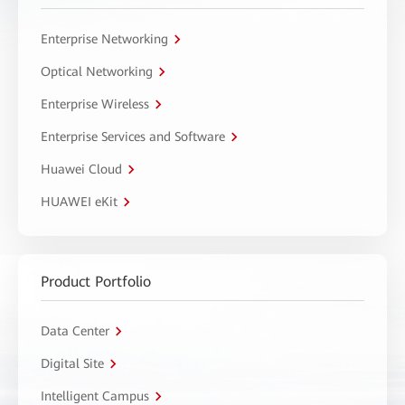
Enterprise Networking
Optical Networking
Enterprise Wireless
Enterprise Services and Software
Huawei Cloud
HUAWEI eKit
Product Portfolio
Data Center
Digital Site
Intelligent Campus