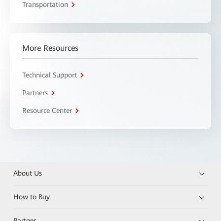
Transportation
More Resources
Technical Support
Partners
Resource Center
About Us
How to Buy
Partner