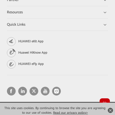
Resources
Quick Links
HUAWEI eKit App
Huawei HiKnow App
HUAWEI eFly App
This site uses cookies. By continuing to browse the site you are agreeing
Copyright © 2026 Huawei Technologies Co., Ltd. All rights reserved.
Privacy
Terms of use
to our use of cookies.
Read our privacy policy>