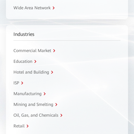
Wide Area Network
Industries
Commercial Market
Education
Hotel and Building
ISP
Manufacturing
Mining and Smelting
Oil, Gas, and Chemicals
Retail