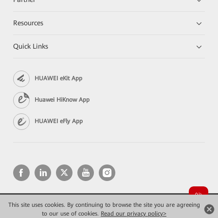
Resources
Quick Links
HUAWEI eKit App
Huawei HiKnow App
HUAWEI eFly App
This site uses cookies. By continuing to browse the site you are agreeing
Copyright © 2026 Huawei Technologies Co., Ltd. All rights reserved.
Privacy
Terms of use
to our use of cookies.
Read our privacy policy>