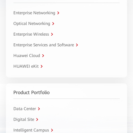
Enterprise Networking
Optical Networking
Enterprise Wireless
Enterprise Services and Software
Huawei Cloud
HUAWEI eKit
Product Portfolio
Data Center
Digital Site
Intelligent Campus