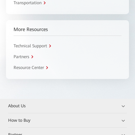
Transportation
More Resources
Technical Support
Partners
Resource Center
About Us
How to Buy
Partner