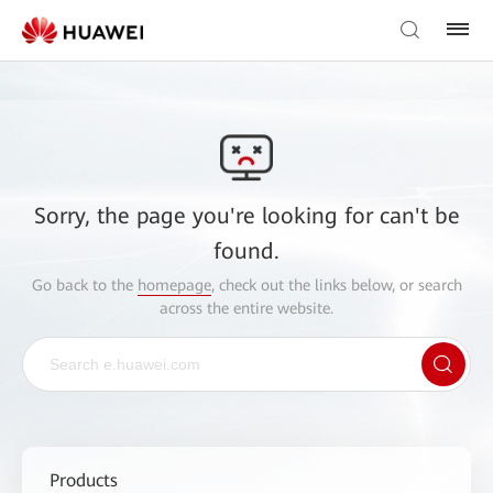
Sorry, the page you're looking for can't be
found.
Go back to the
homepage
, check out the links below, or search
across the entire website.
Products