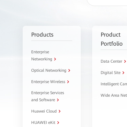
Products
Product
Portfolio
Enterprise
Networking
Data Center
Optical Networking
Digital Site
Enterprise Wireless
Intelligent C
Enterprise Services
Wide Area Ne
and Software
Huawei Cloud
HUAWEI eKit