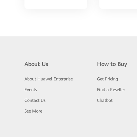
About Us
How to Buy
About Huawei Enterprise
Get Pricing
Events
Find a Reseller
Contact Us
Chatbot
See More