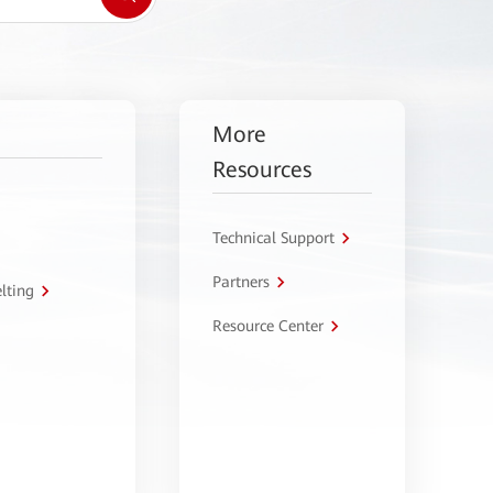
More
Resources
Technical Support
Partners
lting
Resource Center