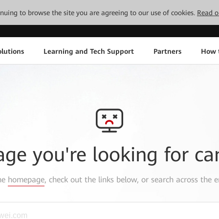
tinuing to browse the site you are agreeing to our use of cookies.
Read o
lutions
Learning and Tech Support
Partners
How 
age you're looking for ca
the
homepage
, check out the links below, or search across the e