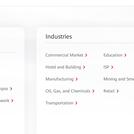
Industries
Commercial Market
Education
Hotel and Building
ISP
Manufacturing
Mining and Sme
ampus
Oil, Gas, and Chemicals
Retail
twork
Transportation