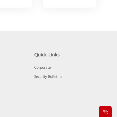
Quick Links
Corporate
Security Bulletins