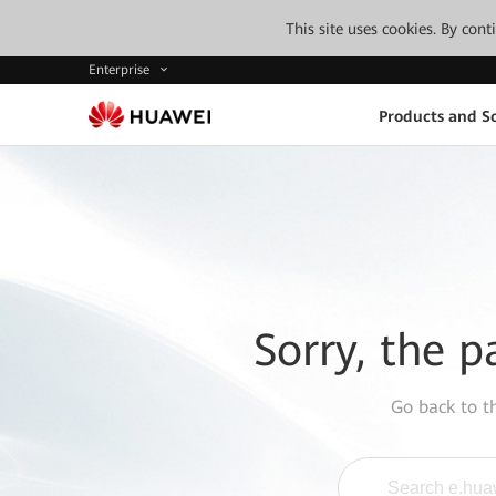
This site uses cookies. By con
Enterprise
Products and So
Sorry, the p
Go back to 