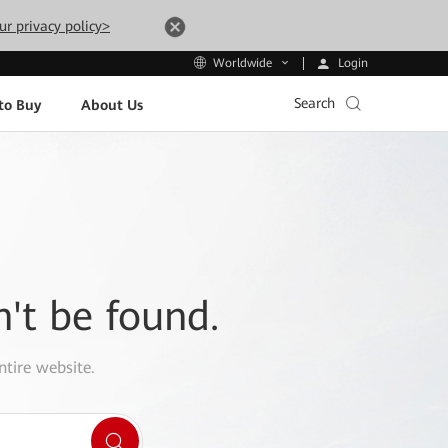
ur privacy policy>
Login
Worldwide
Search
to Buy
About Us
n't be found.
ntire website.