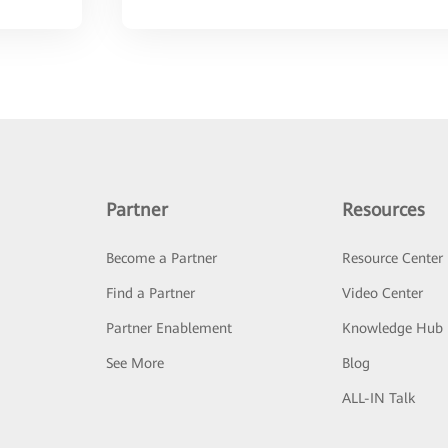
Partner
Resources
Become a Partner
Resource Center
Find a Partner
Video Center
Partner Enablement
Knowledge Hub
See More
Blog
ALL-IN Talk