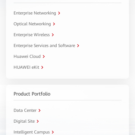
Enterprise Networking
Optical Networking
Enterprise Wireless
Enterprise Services and Software
Huawei Cloud
HUAWEI eKit
Product Portfolio
Data Center
Digital Site
Intelligent Campus