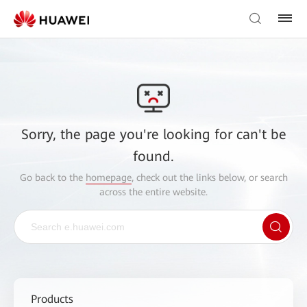
Sorry, the page you're looking for can't be
found.
Go back to the
homepage
, check out the links below, or search
across the entire website.
Products