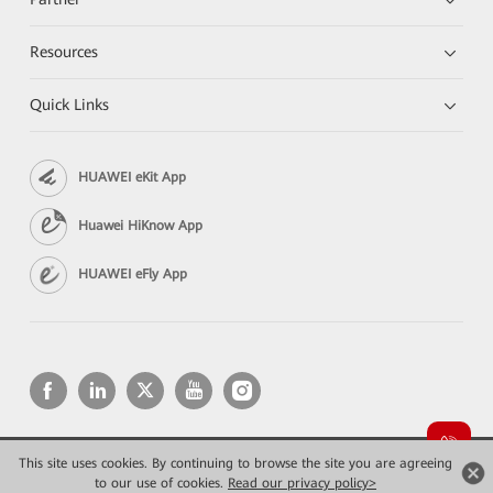
Resources
Quick Links
HUAWEI eKit App
Huawei HiKnow App
HUAWEI eFly App
This site uses cookies. By continuing to browse the site you are agreeing
Copyright © 2026 Huawei Technologies Co., Ltd. All rights reserved.
Privacy
Terms of use
to our use of cookies.
Read our privacy policy>