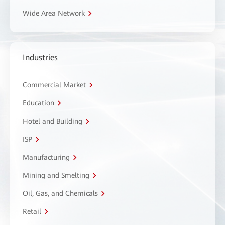
Wide Area Network
Industries
Commercial Market
Education
Hotel and Building
ISP
Manufacturing
Mining and Smelting
Oil, Gas, and Chemicals
Retail