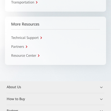
Transportation
More Resources
Technical Support
Partners
Resource Center
About Us
How to Buy
Partner