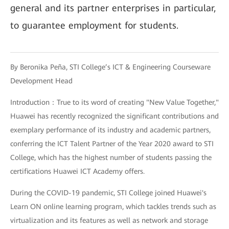
general and its partner enterprises in particular,
to guarantee employment for students.
By Beronika Peña, STI College’s ICT & Engineering Courseware
Development Head
Introduction：True to its word of creating "New Value Together,"
Huawei has recently recognized the significant contributions and
exemplary performance of its industry and academic partners,
conferring the ICT Talent Partner of the Year 2020 award to STI
College, which has the highest number of students passing the
certifications Huawei ICT Academy offers.
During the COVID-19 pandemic, STI College joined Huawei's
Learn ON online learning program, which tackles trends such as
virtualization and its features as well as network and storage