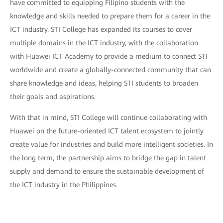
have committed to equipping Filipino students with the
knowledge and skills needed to prepare them for a career in the
ICT industry. STI College has expanded its courses to cover
multiple domains in the ICT industry, with the collaboration
with Huawei ICT Academy to provide a medium to connect STI
worldwide and create a globally-connected community that can
share knowledge and ideas, helping STI students to broaden
their goals and aspirations.
With that in mind, STI College will continue collaborating with
Huawei on the future-oriented ICT talent ecosystem to jointly
create value for industries and build more intelligent societies. In
the long term, the partnership aims to bridge the gap in talent
supply and demand to ensure the sustainable development of
the ICT industry in the Philippines.