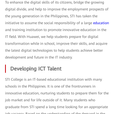
To enhance the digital skills of its citizens, bridge the growing
digital divide, and help to improve the employment prospects of
the young generation in the Philippines, STI has taken the
initiative to assume the social responsibility of a large
education
and training institution to promote innovative education in the
IT field. With Huawei, we help students prepare for digital
transformation while in school, improve their skills, and acquire
the latest digital technologies to help students achieve better
development and future in the IT industry.
Developing ICT Talent
STI College is an IT-based educational institution with many
schools in the Philippines. It is one of the frontrunners in
innovative education, nurturing students to prepare them for the
job market and for life outside of it. Many students who
graduate from STI spend a long time looking for an appropriate
job vacancy. Based on the understanding of the demand in the