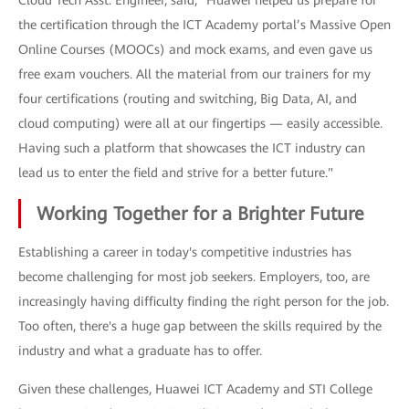
Cloud Tech Asst. Engineer, said, "Huawei helped us prepare for
the certification through the ICT Academy portal’s Massive Open
Online Courses (MOOCs) and mock exams, and even gave us
free exam vouchers. All the material from our trainers for my
four certifications (routing and switching, Big Data, AI, and
cloud computing) were all at our fingertips — easily accessible.
Having such a platform that showcases the ICT industry can
lead us to enter the field and strive for a better future."
Working Together for a Brighter Future
Establishing a career in today's competitive industries has
become challenging for most job seekers. Employers, too, are
increasingly having difficulty finding the right person for the job.
Too often, there's a huge gap between the skills required by the
industry and what a graduate has to offer.
Given these challenges, Huawei ICT Academy and STI College