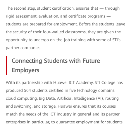
The second step, student certification, ensures that — through
rigid assessment, evaluation, and certificate programs —
students are prepared for employment. Before the students leave
the security of their four-walled classrooms, they are given the
opportunity to undergo on-the-job training with some of STI's
partner companies.
Connecting Students with Future
Employers
With its partnership with Huawei ICT Academy, STI College has
produced 564 students certified in five technology domains:
cloud computing, Big Data, Artificial Intelligence (AI), routing
and switching, and storage. Huawei ensures that its courses
match the needs of the ICT industry in general and its partner
enterprises in particular, to guarantee employment for students.