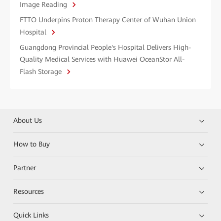
Image Reading
FTTO Underpins Proton Therapy Center of Wuhan Union
Hospital
Guangdong Provincial People's Hospital Delivers High-
Quality Medical Services with Huawei OceanStor All-
Flash Storage
About Us
How to Buy
Partner
Resources
Quick Links