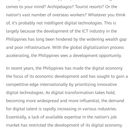
comes to your mind? Archipelagos? Tourist resorts? Or the
nation's vast number of overseas workers? Whatever you think
of, it's probably not intelligent digital technologies. This is
largely because the development of the ICT industry in the
Philippines has long been hindered by the widening wealth gap
and poor infrastructure. With the global digitalization process
accelerating, the Philippines sees a development opportunity.
In recent years, the Philippines has made the digital economy
the focus of its economic development and has sought to gain a
competitive edge internationally by prioritizing innovative
digital technologies. As digital transformation takes hold,
becoming more widespread and more influential, the demand
for digital talent is rapidly increasing in various industries.
Essentially, a lack of available expertise in the nation's job
market has restricted the development of its digital economy.