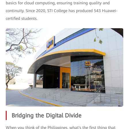
basics for cloud computing, ensuring training quality and
continuity. Since 2020, STI College has produced 543 Huawei-
certified students.
Bridging the Digital Divide
When you think of the Philippines, what's the first thing that