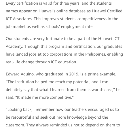
Every certification is valid for three years, and the students'
names appear on Huawei's online database as Huawei Certified
ICT Associates. This improves students' competitiveness in the
job market as well as schools' employment rate.
Our students are very fortunate to be a part of the Huawei ICT
Academy. Through this program and certification, our graduates
have landed jobs at top corporations in the Philippines, enabling
real-life change through ICT education.
Edward Aquino, who graduated in 2019, is a prime example.
"The institution helped me reach my potential, and I can
definitely say that what I learned from them is world-class," he
said. "It made me more competitive."
"Looking back, I remember how our teachers encouraged us to
be resourceful and seek out more knowledge beyond the
classroom. They always reminded us not to depend on them to