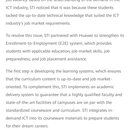
ICT industry, STI noticed that it was because these students
lacked the up-to-date technical knowledge that suited the ICT
industry's job market requirements.
To resolve this issue, STI partnered with Huawei to strengthen its
Enrollment-to-Employment (E2E) system, which provides
students with applicable education, job market skills, job
preparedness, and job placement assistance.
The first step is developing the learning systems, which ensures
that the curriculum content is up-to-date and job market-
oriented. To complement this, STI implements an academic
delivery system to guarantee that a highly qualified faculty and
state-of-the-art facilities of campuses are on par with the
standardized courseware and curriculum. STI integrates in-
demand ICT into its courseware materials to prepare students
for their dream careers.