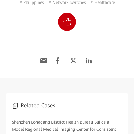
# Philippines
# Network Switches
# Healthcare
Related Cases
Shenzhen Longgang District Health Bureau Builds a
Model Regional Medical Imaging Center for Consistent