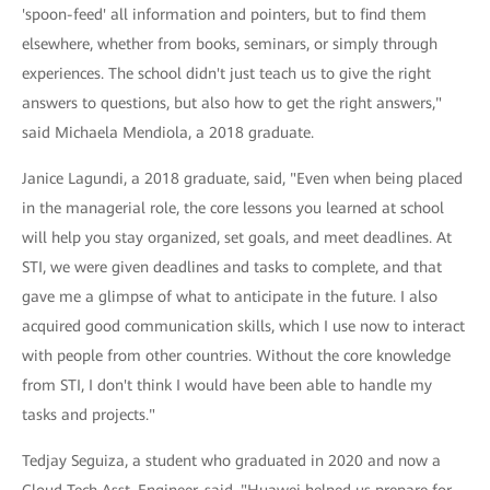
'spoon-feed' all information and pointers, but to find them
elsewhere, whether from books, seminars, or simply through
experiences. The school didn't just teach us to give the right
answers to questions, but also how to get the right answers,"
said Michaela Mendiola, a 2018 graduate.
Janice Lagundi, a 2018 graduate, said, "Even when being placed
in the managerial role, the core lessons you learned at school
will help you stay organized, set goals, and meet deadlines. At
STI, we were given deadlines and tasks to complete, and that
gave me a glimpse of what to anticipate in the future. I also
acquired good communication skills, which I use now to interact
with people from other countries. Without the core knowledge
from STI, I don't think I would have been able to handle my
tasks and projects."
Tedjay Seguiza, a student who graduated in 2020 and now a