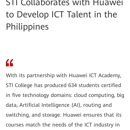
STI Collaborates with Huawei
to Develop ICT Talent in the
Philippines
With its partnership with Huawei ICT Academy,
STI College has produced 634 students certified
in five technology domains: cloud computing, big
data, Artificial Intelligence (AI), routing and
switching, and storage. Huawei ensures that its
courses match the needs of the ICT industry in