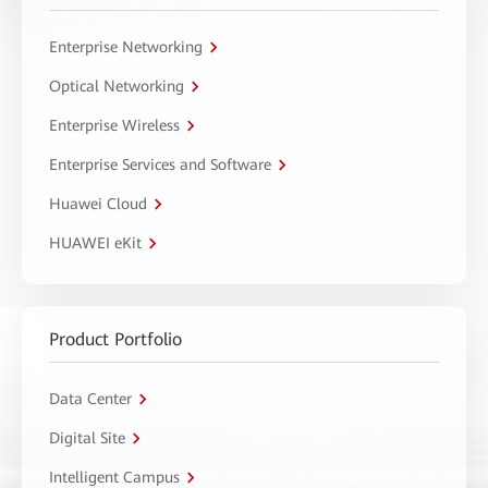
Enterprise Networking
Optical Networking
Enterprise Wireless
Enterprise Services and Software
Huawei Cloud
HUAWEI eKit
Product Portfolio
Data Center
Digital Site
Intelligent Campus