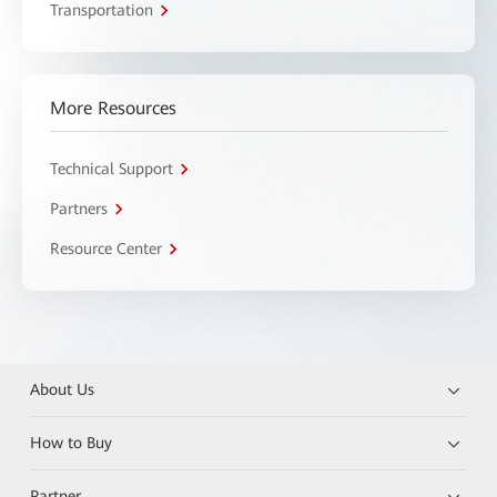
Transportation
More Resources
Technical Support
Partners
Resource Center
About Us
How to Buy
Partner