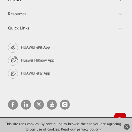
Resources
Quick Links
HUAWEI eKit App
Huawei HiKnow App
HUAWEI eFly App
This site uses cookies. By continuing to browse the site you are agreeing
Copyright © 2026 Huawei Technologies Co., Ltd. All rights reserved.
Privacy
Terms of use
to our use of cookies.
Read our privacy policy>