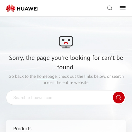
Sorry, the page you're looking for can't be
found.
Go back to the
homepage
, check out the links below, or search
across the entire website.
Products