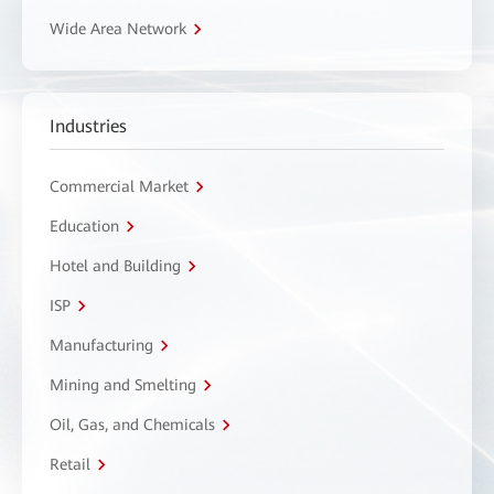
Wide Area Network
Industries
Commercial Market
Education
Hotel and Building
ISP
Manufacturing
Mining and Smelting
Oil, Gas, and Chemicals
Retail