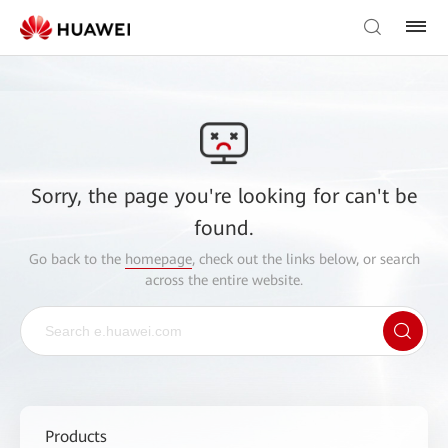
Sorry, the page you're looking for can't be
found.
Go back to the
homepage
, check out the links below, or search
across the entire website.
Products