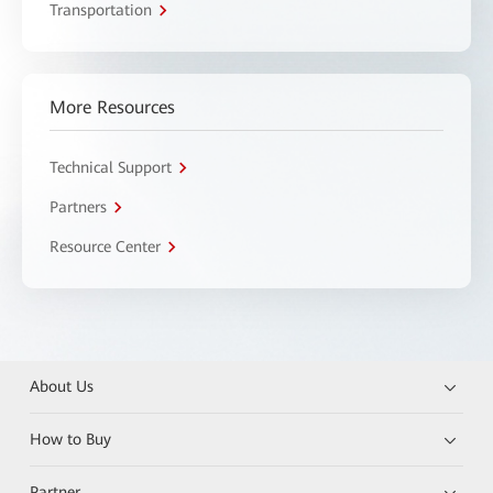
Transportation
More Resources
Technical Support
Partners
Resource Center
About Us
How to Buy
Partner