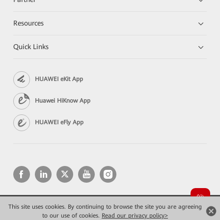
Resources
Quick Links
HUAWEI eKit App
Huawei HiKnow App
HUAWEI eFly App
This site uses cookies. By continuing to browse the site you are agreeing
Copyright © 2026 Huawei Technologies Co., Ltd. All rights reserved.
Privacy
Terms of use
to our use of cookies.
Read our privacy policy>