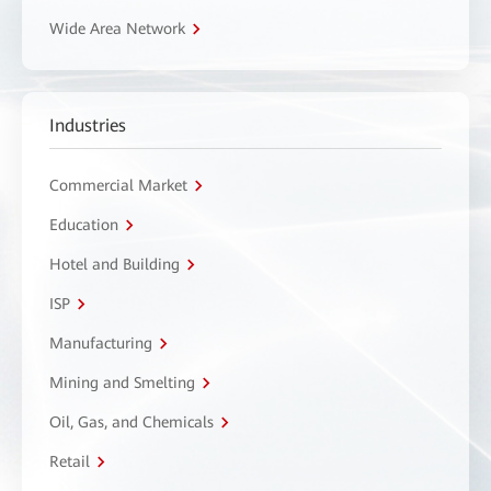
Wide Area Network
Industries
Commercial Market
Education
Hotel and Building
ISP
Manufacturing
Mining and Smelting
Oil, Gas, and Chemicals
Retail