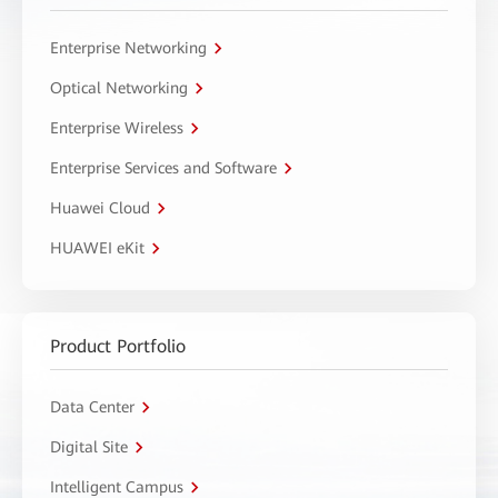
Enterprise Networking
Optical Networking
Enterprise Wireless
Enterprise Services and Software
Huawei Cloud
HUAWEI eKit
Product Portfolio
Data Center
Digital Site
Intelligent Campus