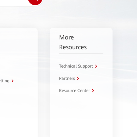
More
Resources
Technical Support
Partners
lting
Resource Center