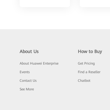
About Us
How to Buy
About Huawei Enterprise
Get Pricing
Events
Find a Reseller
Contact Us
Chatbot
See More