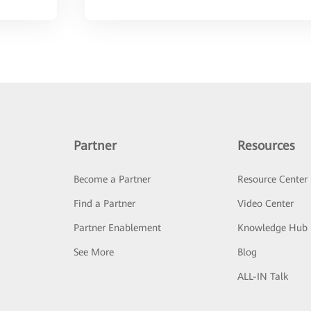
Partner
Resources
Become a Partner
Resource Center
Find a Partner
Video Center
Partner Enablement
Knowledge Hub
See More
Blog
ALL-IN Talk