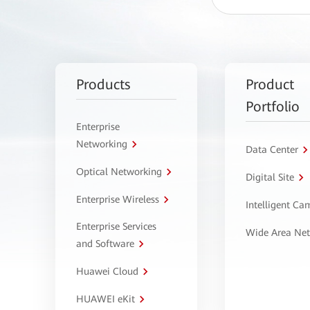
Products
Product
Portfolio
Enterprise
Networking
Data Center
Optical Networking
Digital Site
Enterprise Wireless
Intelligent C
Enterprise Services
Wide Area Ne
and Software
Huawei Cloud
HUAWEI eKit