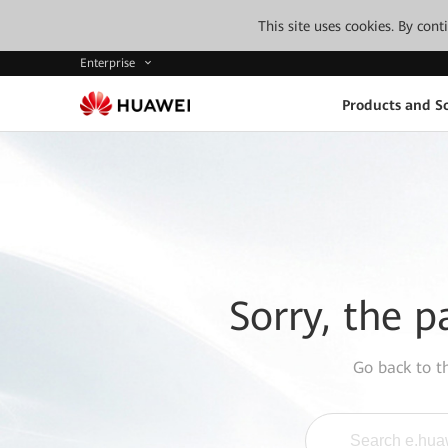
This site uses cookies. By con
Enterprise
Products and So
Sorry, the p
Go back to 