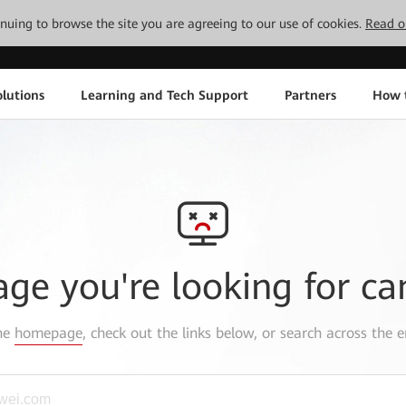
tinuing to browse the site you are agreeing to our use of cookies.
Read o
lutions
Learning and Tech Support
Partners
How 
age you're looking for ca
the
homepage
, check out the links below, or search across the e