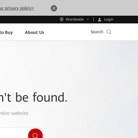
ur privacy policy>
Login
Worldwide
Search
to Buy
About Us
n't be found.
ntire website.