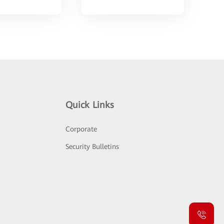
Quick Links
Corporate
Security Bulletins