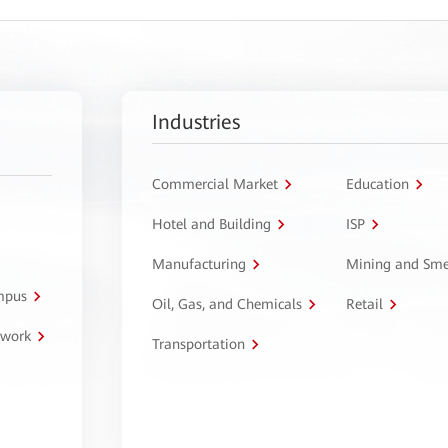
Industries
Commercial Market
Education
Hotel and Building
ISP
Manufacturing
Mining and Sme
ampus
Oil, Gas, and Chemicals
Retail
twork
Transportation