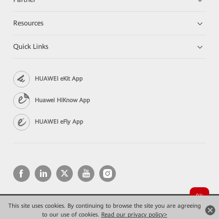
Resources
Quick Links
HUAWEI eKit App
Huawei HiKnow App
HUAWEI eFly App
This site uses cookies. By continuing to browse the site you are agreeing
Copyright © 2026 Huawei Technologies Co., Ltd. All rights reserved.
Privacy
Terms of use
to our use of cookies.
Read our privacy policy>