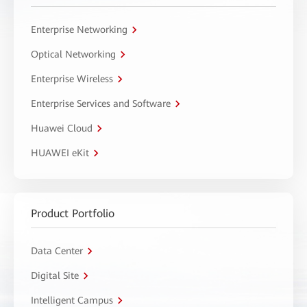
Enterprise Networking
Optical Networking
Enterprise Wireless
Enterprise Services and Software
Huawei Cloud
HUAWEI eKit
Product Portfolio
Data Center
Digital Site
Intelligent Campus