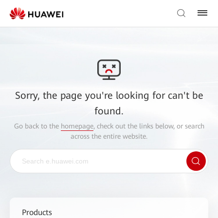
Sorry, the page you're looking for can't be
found.
Go back to the
homepage
, check out the links below, or search
across the entire website.
Products