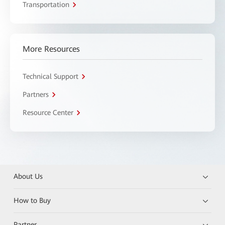
Transportation
More Resources
Technical Support
Partners
Resource Center
About Us
How to Buy
Partner