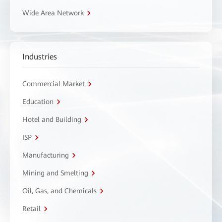
Wide Area Network
Industries
Commercial Market
Education
Hotel and Building
ISP
Manufacturing
Mining and Smelting
Oil, Gas, and Chemicals
Retail