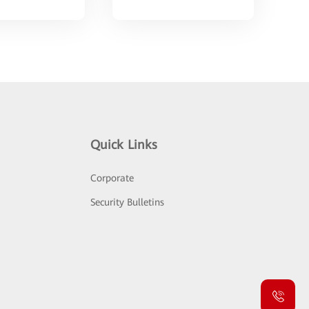
Quick Links
Corporate
Security Bulletins