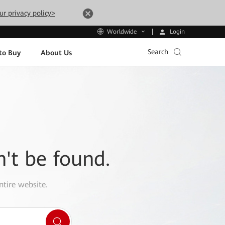
ur privacy policy>
Login
Worldwide
Search
to Buy
About Us
n't be found.
ntire website.