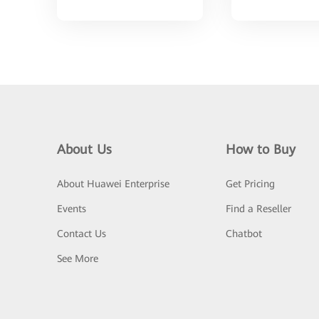
About Us
How to Buy
About Huawei Enterprise
Get Pricing
Events
Find a Reseller
Contact Us
Chatbot
See More