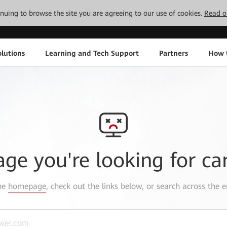
tinuing to browse the site you are agreeing to our use of cookies.
Read o
lutions
Learning and Tech Support
Partners
How 
age you're looking for ca
the
homepage
, check out the links below, or search across the e