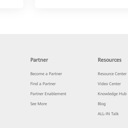
Partner
Resources
Become a Partner
Resource Center
Find a Partner
Video Center
Partner Enablement
Knowledge Hub
See More
Blog
ALL-IN Talk