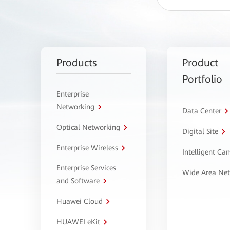
Products
Product
Portfolio
Enterprise
Networking
Data Center
Optical Networking
Digital Site
Enterprise Wireless
Intelligent C
Enterprise Services
Wide Area Ne
and Software
Huawei Cloud
HUAWEI eKit