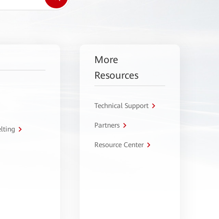
More
Resources
Technical Support
Partners
lting
Resource Center