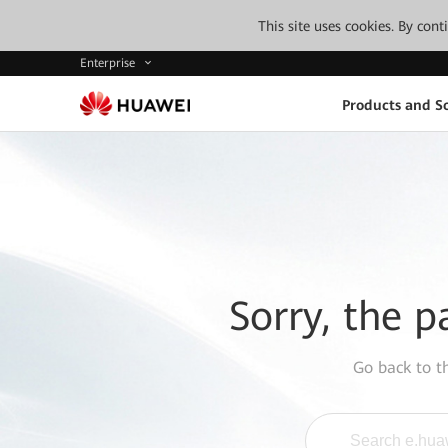
This site uses cookies. By con
Enterprise
Products and So
Sorry, the p
Go back to 