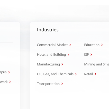
Industries
Commercial Market
Education
Hotel and Building
ISP
Manufacturing
Mining and Sme
ampus
Oil, Gas, and Chemicals
Retail
twork
Transportation