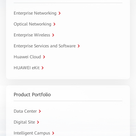
Enterprise Networking
Optical Networking
Enterprise Wireless
Enterprise Services and Software
Huawei Cloud
HUAWEI eKit
Product Portfolio
Data Center
Digital Site
Intelligent Campus