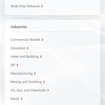
Wide Area Network
Industries
Commercial Market
Education
Hotel and Building
ISP
Manufacturing
Mining and Smelting
Oil, Gas, and Chemicals
Retail