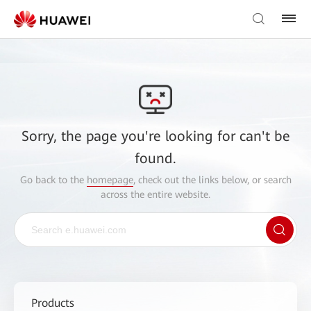
Sorry, the page you're looking for can't be
found.
Go back to the
homepage
, check out the links below, or search
across the entire website.
Products