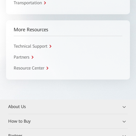
Transportation
More Resources
Technical Support
Partners
Resource Center
About Us
How to Buy
Partner