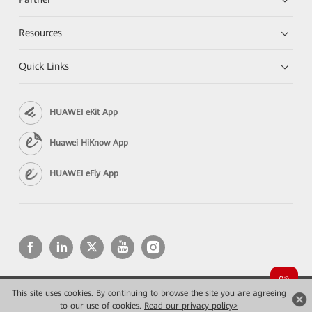
Resources
Quick Links
HUAWEI eKit App
Huawei HiKnow App
HUAWEI eFly App
This site uses cookies. By continuing to browse the site you are agreeing
Copyright © 2026 Huawei Technologies Co., Ltd. All rights reserved.
Privacy
Terms of use
to our use of cookies.
Read our privacy policy>