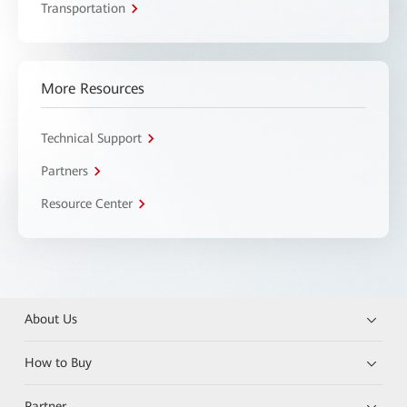
Transportation
More Resources
Technical Support
Partners
Resource Center
About Us
How to Buy
Partner