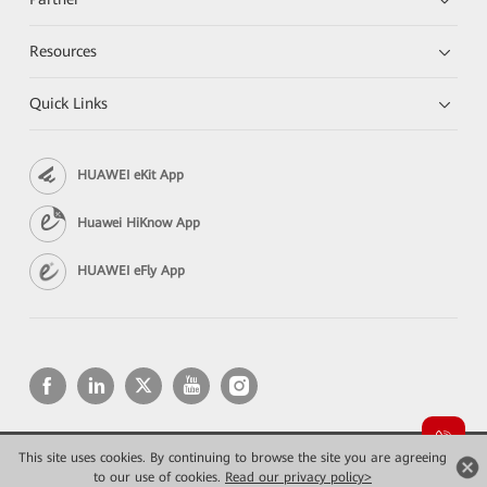
Resources
Quick Links
HUAWEI eKit App
Huawei HiKnow App
HUAWEI eFly App
This site uses cookies. By continuing to browse the site you are agreeing
Copyright © 2026 Huawei Technologies Co., Ltd. All rights reserved.
Privacy
Terms of use
to our use of cookies.
Read our privacy policy>