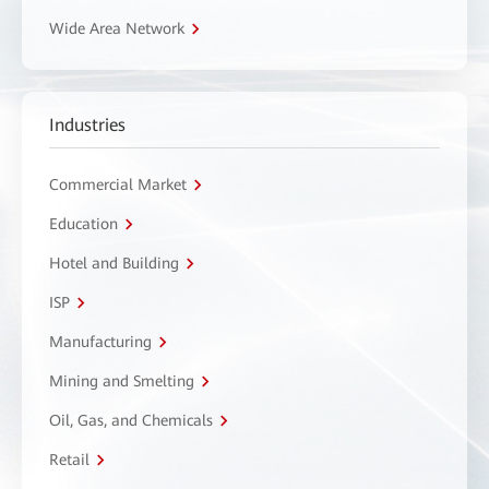
Wide Area Network
Industries
Commercial Market
Education
Hotel and Building
ISP
Manufacturing
Mining and Smelting
Oil, Gas, and Chemicals
Retail