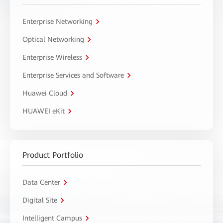
Enterprise Networking
Optical Networking
Enterprise Wireless
Enterprise Services and Software
Huawei Cloud
HUAWEI eKit
Product Portfolio
Data Center
Digital Site
Intelligent Campus