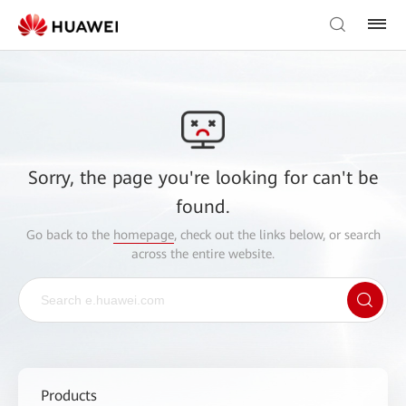
Sorry, the page you're looking for can't be
found.
Go back to the
homepage
, check out the links below, or search
across the entire website.
Products