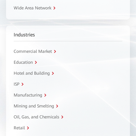
Wide Area Network
Industries
Commercial Market
Education
Hotel and Building
ISP
Manufacturing
Mining and Smelting
Oil, Gas, and Chemicals
Retail