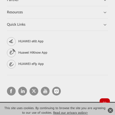
Resources
Quick Links
HUAWEI eKit App
Huawei HiKnow App
HUAWEI eFly App
This site uses cookies. By continuing to browse the site you are agreeing
Copyright © 2026 Huawei Technologies Co., Ltd. All rights reserved.
Privacy
Terms of use
to our use of cookies.
Read our privacy policy>