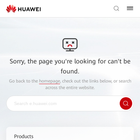
Sorry, the page you're looking for can't be
found.
Go back to the
homepage
, check out the links below, or search
across the entire website.
Products