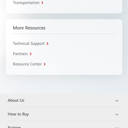
Transportation
More Resources
Technical Support
Partners
Resource Center
About Us
How to Buy
Partner