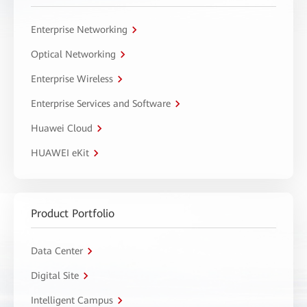
Enterprise Networking
Optical Networking
Enterprise Wireless
Enterprise Services and Software
Huawei Cloud
HUAWEI eKit
Product Portfolio
Data Center
Digital Site
Intelligent Campus