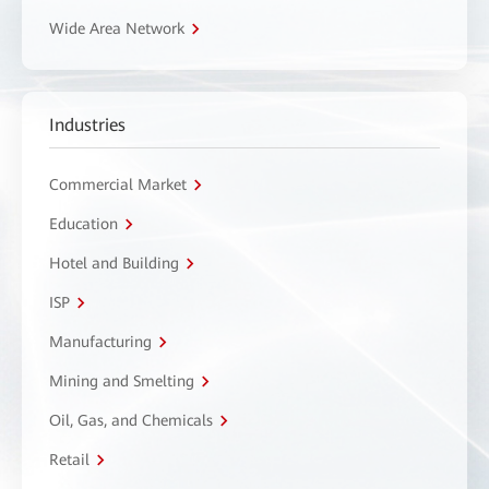
Wide Area Network
Industries
Commercial Market
Education
Hotel and Building
ISP
Manufacturing
Mining and Smelting
Oil, Gas, and Chemicals
Retail