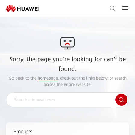
Sorry, the page you're looking for can't be
found.
Go back to the
homepage
, check out the links below, or search
across the entire website.
Products