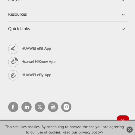
Resources
Quick Links
HUAWEI eKit App
Huawei HiKnow App
HUAWEI eFly App
This site uses cookies. By continuing to browse the site you are agreeing
Copyright © 2026 Huawei Technologies Co., Ltd. All rights reserved.
Privacy
Terms of use
to our use of cookies.
Read our privacy policy>