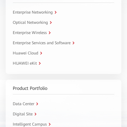
Enterprise Networking
Optical Networking
Enterprise Wireless
Enterprise Services and Software
Huawei Cloud
HUAWEI eKit
Product Portfolio
Data Center
Digital Site
Intelligent Campus