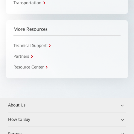
Transportation
More Resources
Technical Support
Partners
Resource Center
About Us
How to Buy
Partner