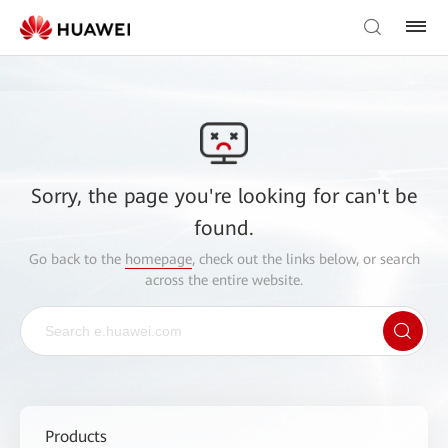
Sorry, the page you're looking for can't be
found.
Go back to the
homepage
, check out the links below, or search
across the entire website.
Products