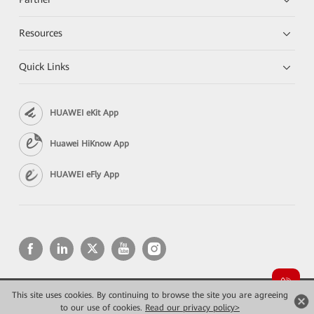
Resources
Quick Links
HUAWEI eKit App
Huawei HiKnow App
HUAWEI eFly App
This site uses cookies. By continuing to browse the site you are agreeing
Copyright © 2026 Huawei Technologies Co., Ltd. All rights reserved.
Privacy
Terms of use
to our use of cookies.
Read our privacy policy>