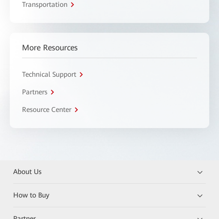
Transportation
More Resources
Technical Support
Partners
Resource Center
About Us
How to Buy
Partner