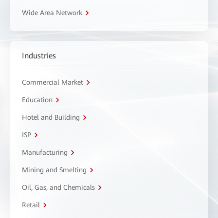
Wide Area Network
Industries
Commercial Market
Education
Hotel and Building
ISP
Manufacturing
Mining and Smelting
Oil, Gas, and Chemicals
Retail