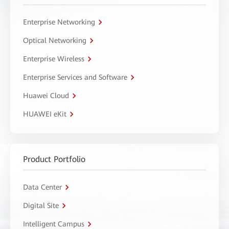
Enterprise Networking
Optical Networking
Enterprise Wireless
Enterprise Services and Software
Huawei Cloud
HUAWEI eKit
Product Portfolio
Data Center
Digital Site
Intelligent Campus