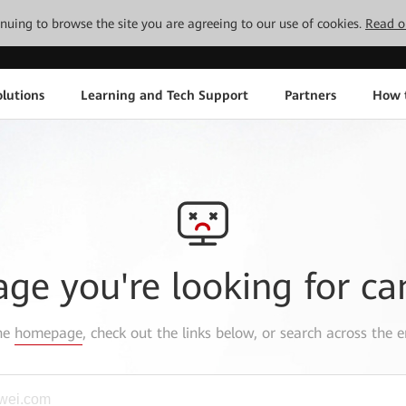
tinuing to browse the site you are agreeing to our use of cookies.
Read o
lutions
Learning and Tech Support
Partners
How 
age you're looking for ca
the
homepage
, check out the links below, or search across the e