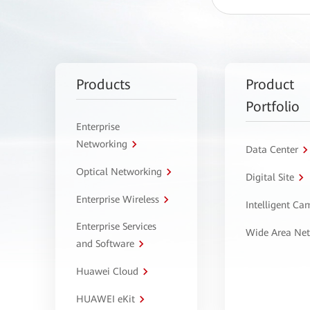
Products
Product
Portfolio
Enterprise
Networking
Data Center
Optical Networking
Digital Site
Enterprise Wireless
Intelligent C
Enterprise Services
Wide Area Ne
and Software
Huawei Cloud
HUAWEI eKit