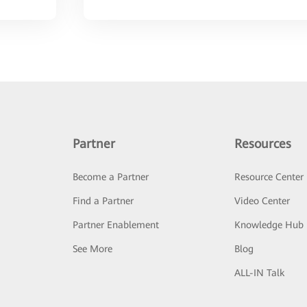
Partner
Resources
Become a Partner
Resource Center
Find a Partner
Video Center
Partner Enablement
Knowledge Hub
See More
Blog
ALL-IN Talk