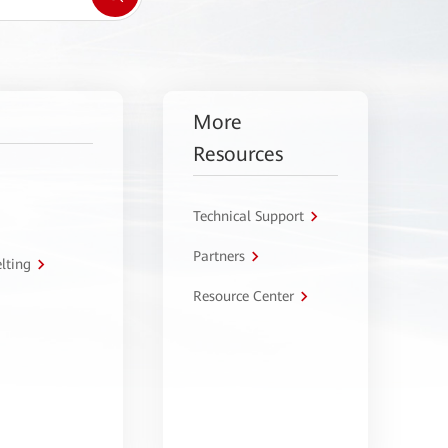
More
Resources
Technical Support
Partners
lting
Resource Center