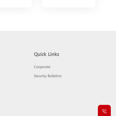
Quick Links
Corporate
Security Bulletins