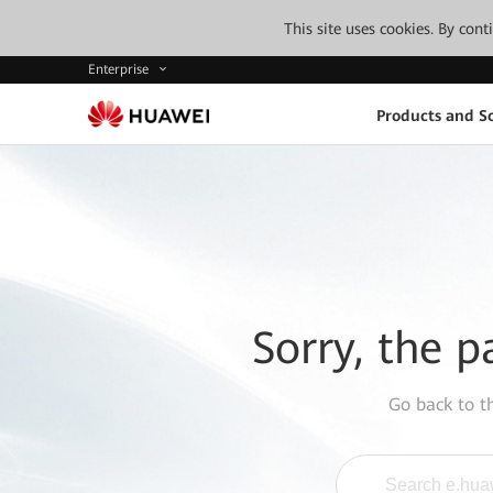
This site uses cookies. By con
Enterprise
Products and So
Sorry, the p
Go back to 