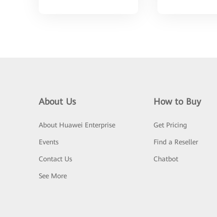
About Us
How to Buy
About Huawei Enterprise
Get Pricing
Events
Find a Reseller
Contact Us
Chatbot
See More