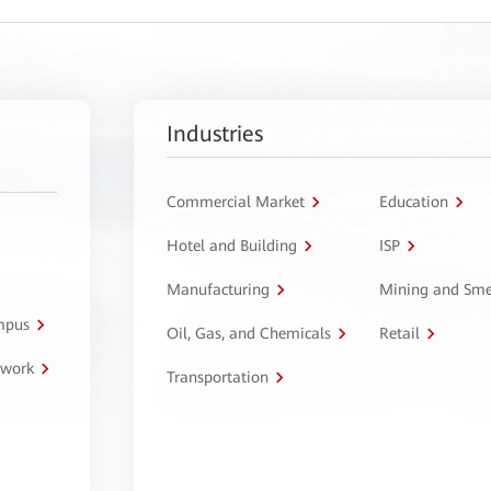
Industries
Commercial Market
Education
Hotel and Building
ISP
Manufacturing
Mining and Sme
ampus
Oil, Gas, and Chemicals
Retail
twork
Transportation