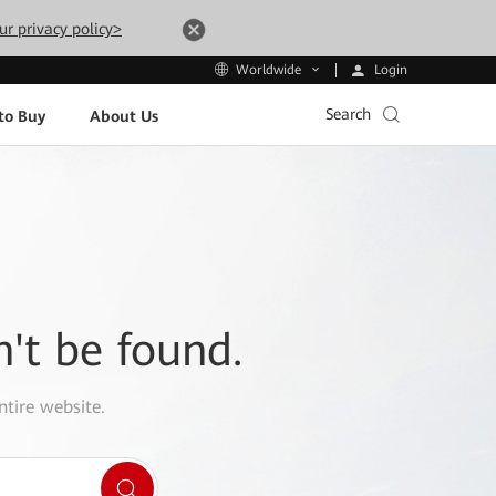
ur privacy policy>
Login
Worldwide
Search
to Buy
About Us
n't be found.
ntire website.