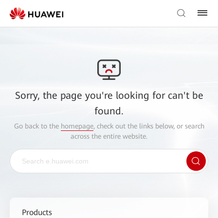
Sorry, the page you're looking for can't be
found.
Go back to the
homepage
, check out the links below, or search
across the entire website.
Products