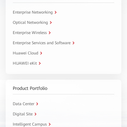
Enterprise Networking
Optical Networking
Enterprise Wireless
Enterprise Services and Software
Huawei Cloud
HUAWEI eKit
Product Portfolio
Data Center
Digital Site
Intelligent Campus