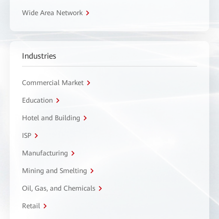
Wide Area Network
Industries
Commercial Market
Education
Hotel and Building
ISP
Manufacturing
Mining and Smelting
Oil, Gas, and Chemicals
Retail