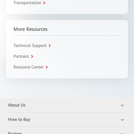
Transportation
More Resources
Technical Support
Partners
Resource Center
About Us
How to Buy
Partner