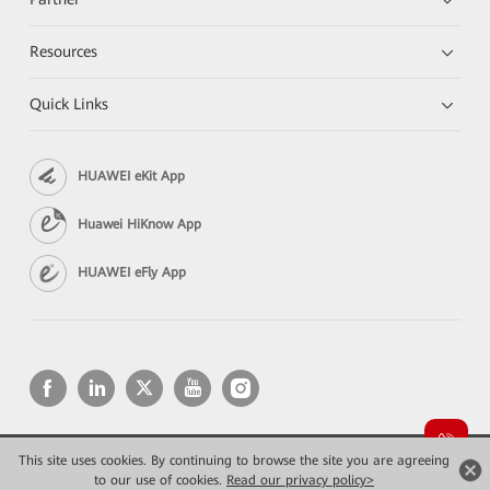
Resources
Quick Links
HUAWEI eKit App
Huawei HiKnow App
HUAWEI eFly App
This site uses cookies. By continuing to browse the site you are agreeing
Copyright © 2026 Huawei Technologies Co., Ltd. All rights reserved.
Privacy
Terms of use
to our use of cookies.
Read our privacy policy>