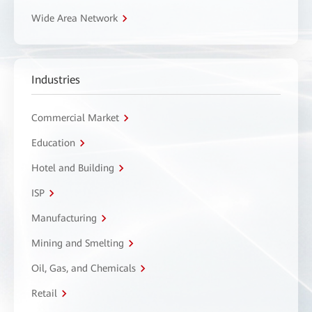
Wide Area Network
Industries
Commercial Market
Education
Hotel and Building
ISP
Manufacturing
Mining and Smelting
Oil, Gas, and Chemicals
Retail