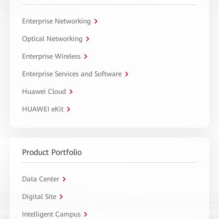
Enterprise Networking
Optical Networking
Enterprise Wireless
Enterprise Services and Software
Huawei Cloud
HUAWEI eKit
Product Portfolio
Data Center
Digital Site
Intelligent Campus