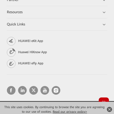
Resources
Quick Links
HUAWEI eKit App
Huawei HiKnow App
HUAWEI eFly App
This site uses cookies. By continuing to browse the site you are agreeing
Copyright © 2026 Huawei Technologies Co., Ltd. All rights reserved.
Privacy
Terms of use
to our use of cookies.
Read our privacy policy>