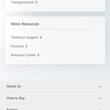
Transportation
More Resources
Technical Support
Partners
Resource Center
About Us
How to Buy
Partner