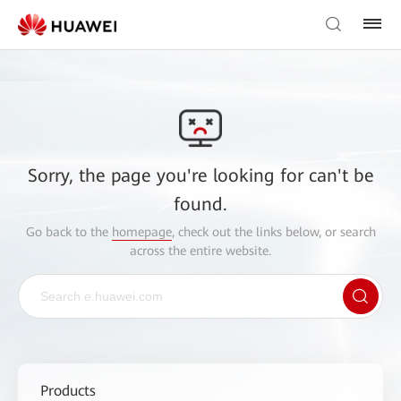
Sorry, the page you're looking for can't be
found.
Go back to the
homepage
, check out the links below, or search
across the entire website.
Products