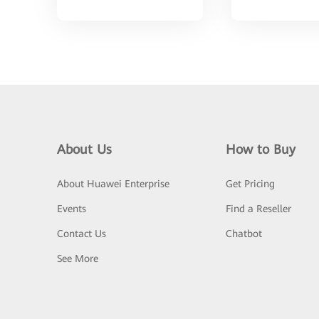
About Us
How to Buy
About Huawei Enterprise
Get Pricing
Events
Find a Reseller
Contact Us
Chatbot
See More