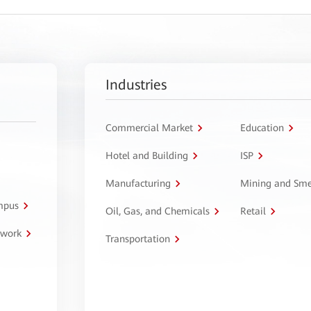
Industries
Commercial Market
Education
Hotel and Building
ISP
Manufacturing
Mining and Sme
ampus
Oil, Gas, and Chemicals
Retail
twork
Transportation