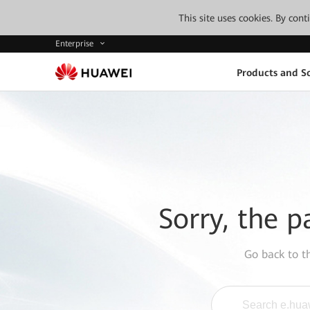
This site uses cookies. By con
Enterprise
Products and So
Sorry, the p
Go back to 