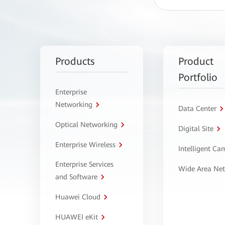
Products
Product
Portfolio
Enterprise
Networking
Data Center
Optical Networking
Digital Site
Enterprise Wireless
Intelligent C
Enterprise Services
Wide Area Ne
and Software
Huawei Cloud
HUAWEI eKit