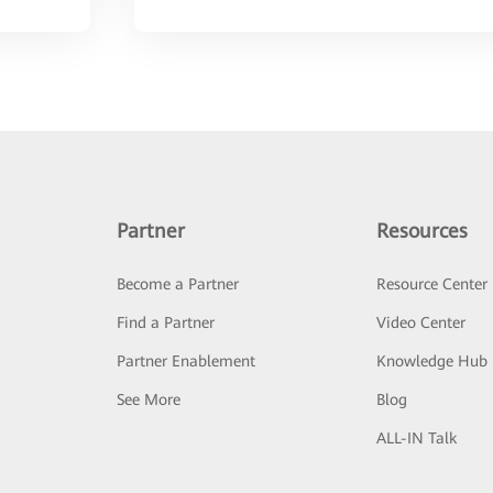
Partner
Resources
Become a Partner
Resource Center
Find a Partner
Video Center
Partner Enablement
Knowledge Hub
See More
Blog
ALL-IN Talk