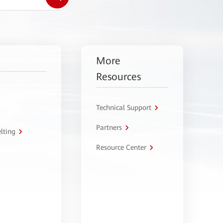
More
Resources
Technical Support
Partners
lting
Resource Center