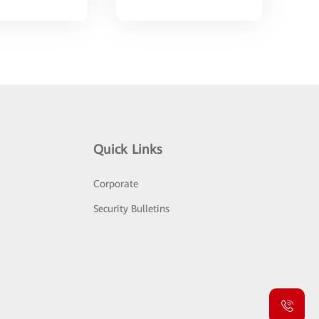
Quick Links
Corporate
Security Bulletins