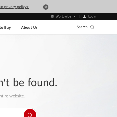
ur privacy policy>
Login
Worldwide
Search
to Buy
About Us
n't be found.
ntire website.