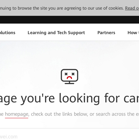
tinuing to browse the site you are agreeing to our use of cookies.
Read o
lutions
Learning and Tech Support
Partners
How 
age you're looking for ca
the
homepage
, check out the links below, or search across the e