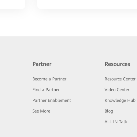
Partner
Resources
Become a Partner
Resource Center
Find a Partner
Video Center
Partner Enablement
Knowledge Hub
See More
Blog
ALL-IN Talk