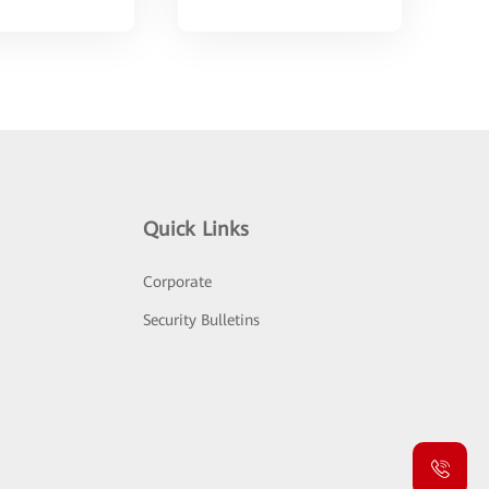
Quick Links
Corporate
Security Bulletins