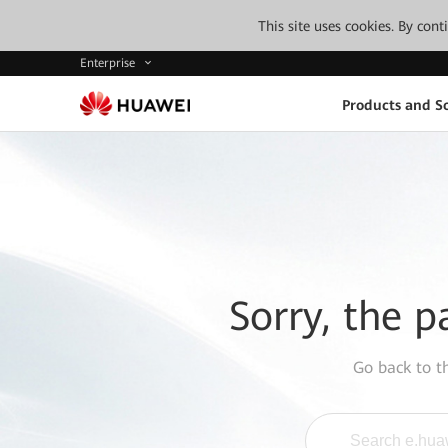
This site uses cookies. By con
Enterprise
Products and So
Sorry, the p
Go back to 