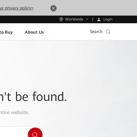
ur privacy policy>
Login
Worldwide
Search
to Buy
About Us
n't be found.
ntire website.