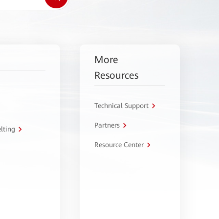
More
Resources
Technical Support
Partners
lting
Resource Center