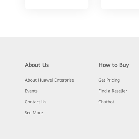
About Us
How to Buy
About Huawei Enterprise
Get Pricing
Events
Find a Reseller
Contact Us
Chatbot
See More