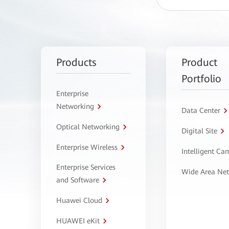
Products
Product
Portfolio
Enterprise
Networking
Data Center
Optical Networking
Digital Site
Enterprise Wireless
Intelligent C
Enterprise Services
Wide Area Ne
and Software
Huawei Cloud
HUAWEI eKit