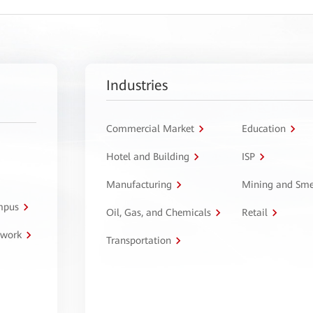
Industries
Commercial Market
Education
Hotel and Building
ISP
Manufacturing
Mining and Sme
ampus
Oil, Gas, and Chemicals
Retail
twork
Transportation