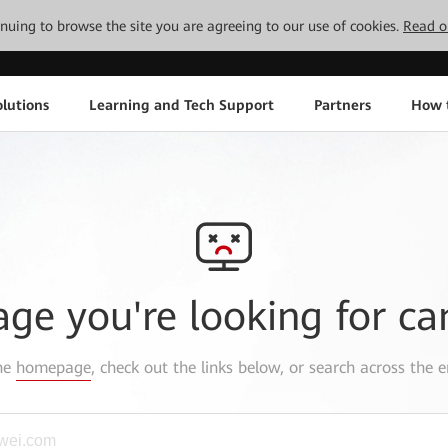
tinuing to browse the site you are agreeing to our use of cookies.
Read o
lutions
Learning and Tech Support
Partners
How 
age you're looking for ca
the
homepage
, check out the links below, or search across the e