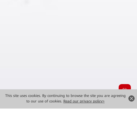
This site uses cookies. By continuing to browse the site you are agreeing
to our use of cookies.
Read our privacy policy>
MWC 2026 New Launches
Major Solutions for Industrial Intelligence