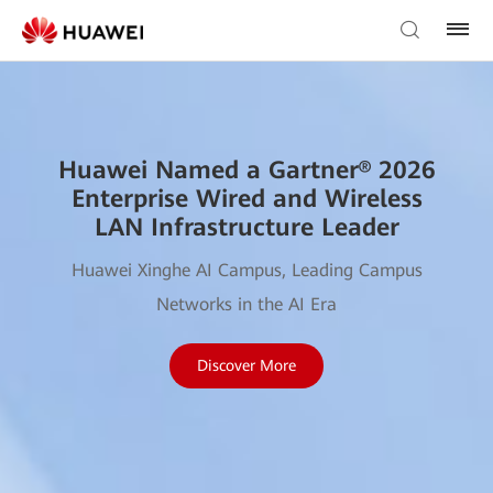
Huawei Named a Gartner® 2026
Enterprise Wired and Wireless
LAN Infrastructure Leader
Huawei Xinghe AI Campus, Leading Campus
Networks in the AI Era
Discover More