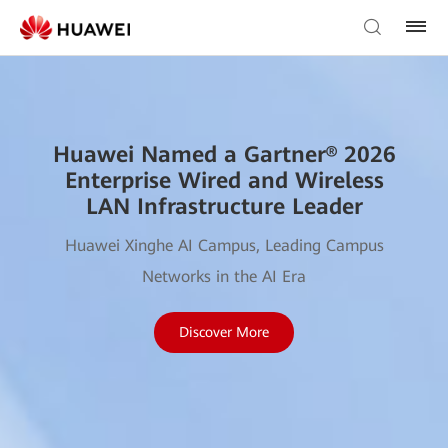
Huawei Named a Gartner® 2026
Enterprise Wired and Wireless
LAN Infrastructure Leader
Huawei Xinghe AI Campus, Leading Campus
Networks in the AI Era
Discover More