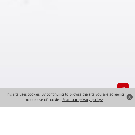
This site uses cookies. By continuing to browse the site you are agreeing
to our use of cookies.
Read our privacy policy>
MWC 2026 New Launches
Major Solutions for Industrial Intelligence