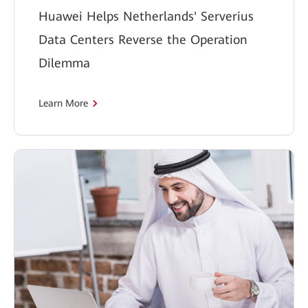
Huawei Helps Netherlands' Serverius
Data Centers Reverse the Operation
Dilemma
Learn More