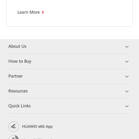
Learn More
About Us
How to Buy
Partner
Resources
Quick Links
HUAWEI eKit App