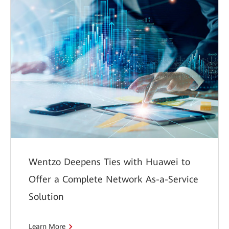
Wentzo Deepens Ties with Huawei to
Offer a Complete Network As-a-Service
Solution
Learn More