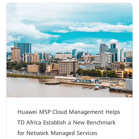
Huawei MSP Cloud Management Helps
TD Africa Establish a New Benchmark
for Network Managed Services