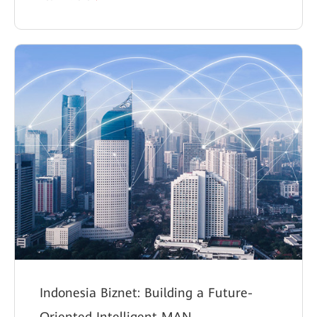
Indonesia Biznet: Building a Future-
Oriented Intelligent MAN