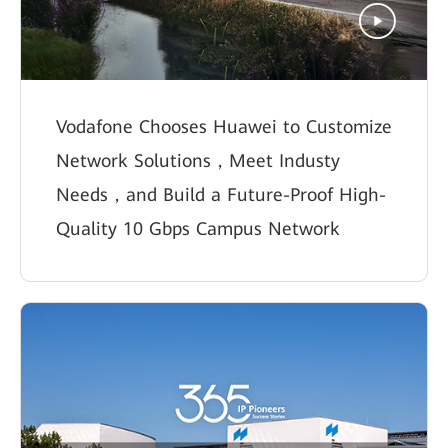
Vodafone Chooses Huawei to Customize
Network Solutions，Meet Industy
Needs，and Build a Future-Proof High-
Quality 10 Gbps Campus Network