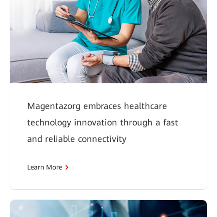
Magentazorg embraces healthcare
technology innovation through a fast
and reliable connectivity
Learn More