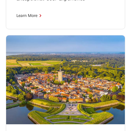
Learn More