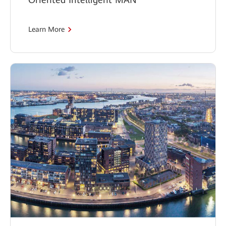
Learn More