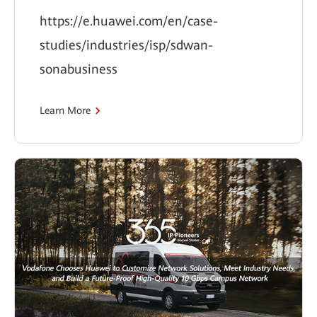
https://e.huawei.com/en/case-
studies/industries/isp/sdwan-
sonabusiness
Learn More