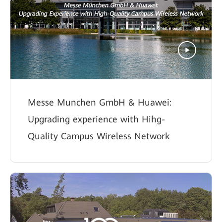
Messe Munchen GmbH & Huawei:
Upgrading experience with Hihg-
Quality Campus Wireless Network