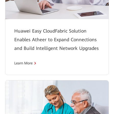
Huawei Easy CloudFabric Solution
Enables Atheer to Expand Connections
and Build Intelligent Network Upgrades
Learn More