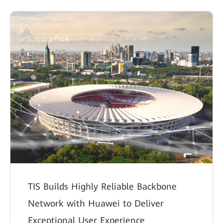
TIS Builds Highly Reliable Backbone
Network with Huawei to Deliver
Exceptional User Experience