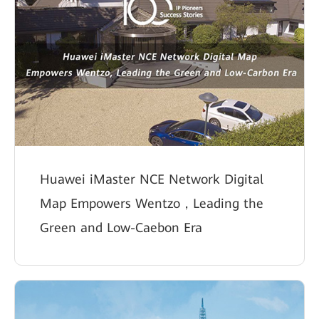
Huawei iMaster NCE Network Digital
Map Empowers Wentzo，Leading the
Green and Low-Caebon Era