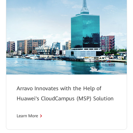
Arravo Innovates with the Help of
Huawei's CloudCampus (MSP) Solution
Learn More