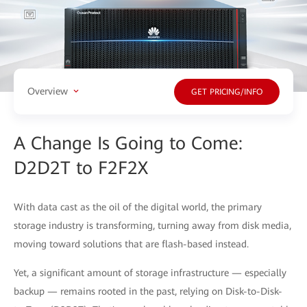
Overview
GET PRICING/INFO
A Change Is Going to Come:
D2D2T to F2F2X
With data cast as the oil of the digital world, the primary
storage industry is transforming, turning away from disk media,
moving toward solutions that are flash-based instead.
Yet, a significant amount of storage infrastructure — especially
backup — remains rooted in the past, relying on Disk-to-Disk-