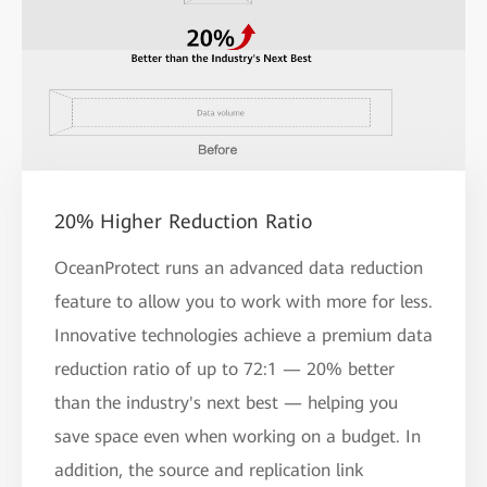
20% Higher Reduction Ratio
OceanProtect runs an advanced data reduction
feature to allow you to work with more for less.
Innovative technologies achieve a premium data
reduction ratio of up to 72:1 — 20% better
than the industry's next best — helping you
save space even when working on a budget. In
addition, the source and replication link