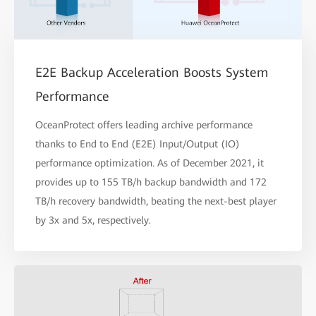
E2E Backup Acceleration Boosts System
Performance
OceanProtect offers leading archive performance
thanks to End to End (E2E) Input/Output (IO)
performance optimization. As of December 2021, it
provides up to 155 TB/h backup bandwidth and 172
TB/h recovery bandwidth, beating the next-best player
by 3x and 5x, respectively.