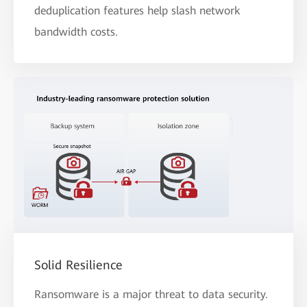
deduplication features help slash network
bandwidth costs.
Solid Resilience
Ransomware is a major threat to data security.