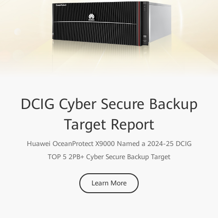
DCIG Cyber Secure Backup
Target Report
Huawei OceanProtect X9000 Named a 2024-25 DCIG
TOP 5 2PB+ Cyber Secure Backup Target
Learn More