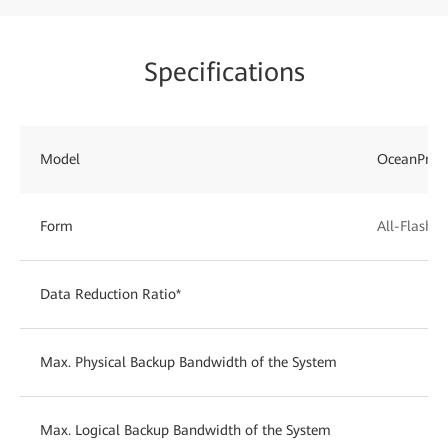
Specifications
Model
OceanProt
Form
All-Flash
Data Reduction Ratio*
Max. Physical Backup Bandwidth of the System
Max. Logical Backup Bandwidth of the System