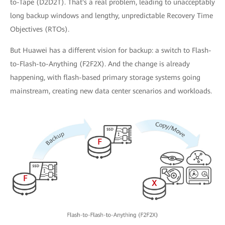
to-Tape (D2D2T). That's a real problem, leading to unacceptably
long backup windows and lengthy, unpredictable Recovery Time
Objectives (RTOs).
But Huawei has a different vision for backup: a switch to Flash-
to-Flash-to-Anything (F2F2X). And the change is already
happening, with flash-based primary storage systems going
mainstream, creating new data center scenarios and workloads.