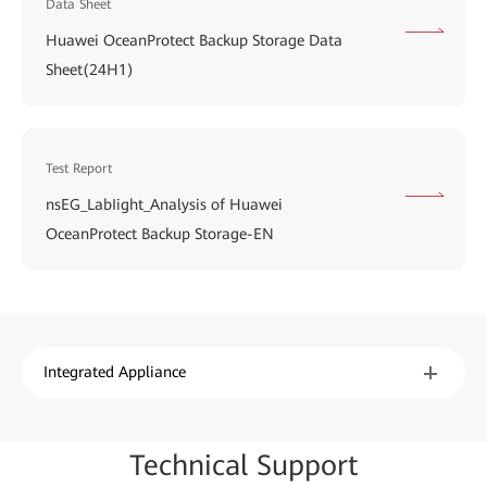
Data Sheet
Huawei OceanProtect Backup Storage Data
Sheet(24H1)
Test Report
nsEG_LabIight_Analysis of Huawei
OceanProtect Backup Storage-EN
Integrated Appliance
Techn
ical Su
pport