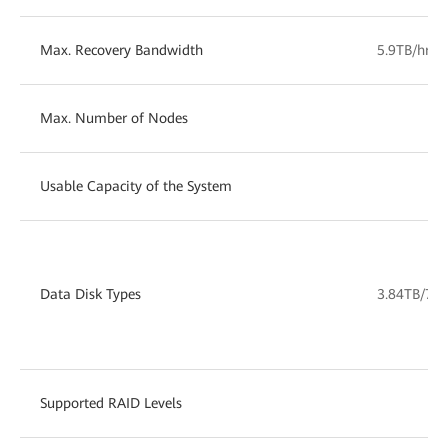
Max. Recovery Bandwidth
5.9TB/hr
Max. Number of Nodes
Usable Capacity of the System
1
Data Disk Types
3.84TB/7.6
Supported RAID Levels