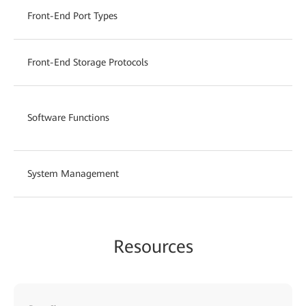
Front-End Port Types
Front-End Storage Protocols
Software Functions
System Management
Resources