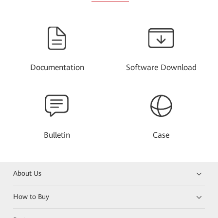
Documentation
Software Download
Bulletin
Case
About Us
How to Buy