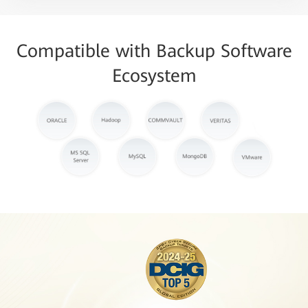
Compatible with Backup Software
Ecosystem