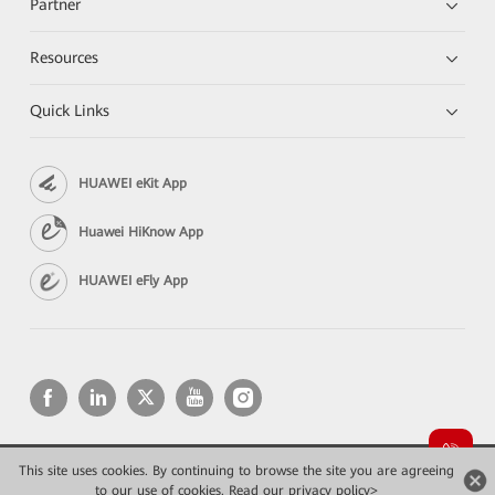
Partner
Resources
Quick Links
HUAWEI eKit App
Huawei HiKnow App
HUAWEI eFly App
This site uses cookies. By continuing to browse the site you are agreeing
Copyright © 2026 Huawei Technologies Co., Ltd. All rights reserved.
Privacy
Terms of use
to our use of cookies.
Read our privacy policy>