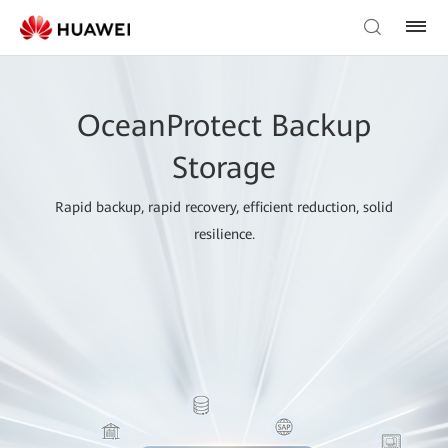
OceanProtect Backup
Storage
Rapid backup, rapid recovery, efficient reduction, solid
resilience.