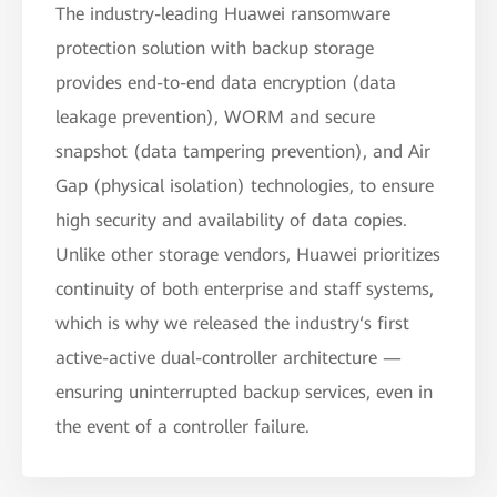
The industry-leading Huawei ransomware
protection solution with backup storage
provides end-to-end data encryption (data
leakage prevention), WORM and secure
snapshot (data tampering prevention), and Air
Gap (physical isolation) technologies, to ensure
high security and availability of data copies.
Unlike other storage vendors, Huawei prioritizes
continuity of both enterprise and staff systems,
which is why we released the industry‘s first
active-active dual-controller architecture —
ensuring uninterrupted backup services, even in
the event of a controller failure.