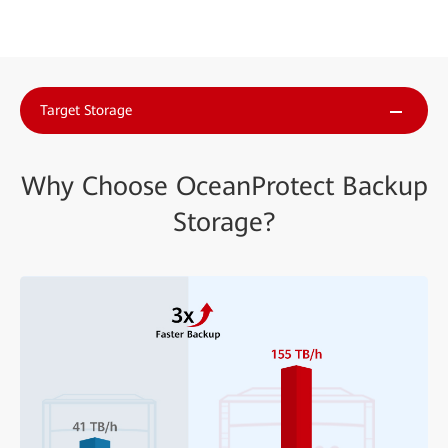
Target Storage
Why Choose OceanProtect Backup
Storage?