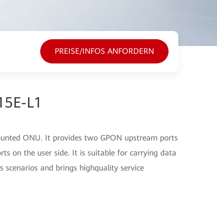
PREISE/INFOS ANFORDERN
15E-L1
ounted ONU. It provides two GPON upstream ports
 on the user side. It is suitable for carrying data
s scenarios and brings highquality service