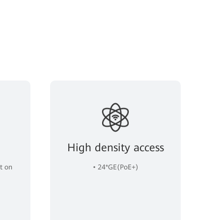
High density access
t on
• 24*GE(PoE+)