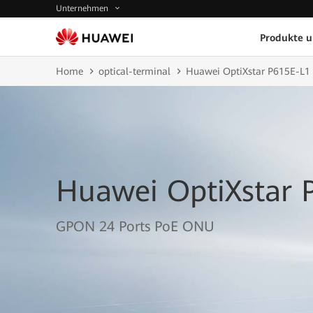
Unternehmen
Produkte 
Home
optical-terminal
Huawei OptiXstar P615E-L1
Huawei OptiXstar 
GPON 24 Ports PoE ONU