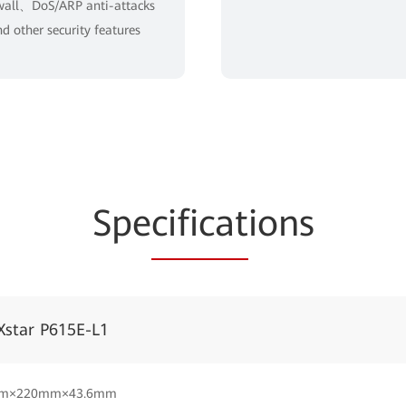
wall、DoS/ARP anti-attacks
d other security features
Spe
cificat
ions
Xstar P615E-L1
m×220mm×43.6mm