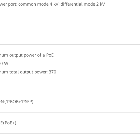
wer port: common mode 4 kV; differential mode 2 kV
W
um output power of a PoE+
 30 W
um total output power: 370
N(1*BOB+1*SFP)
GE(PoE+)