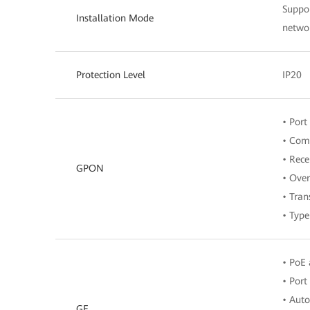
Suppor
Installation Mode
networ
Protection Level
IP20
• Port
• Comp
• Rece
GPON
• Over
• Tran
• Typ
• PoE 
• Port
• Aut
GE