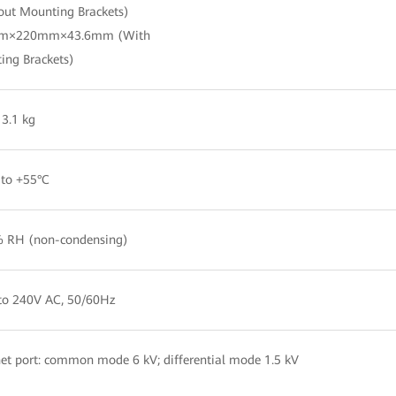
out Mounting Brackets)
m×220mm×43.6mm (With
ing Brackets)
3.1 kg
 to +55°C
 RH (non-condensing)
to 240V AC, 50/60Hz
et port: common mode 6 kV; differential mode 1.5 kV