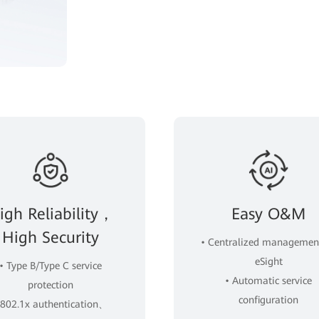
igh Reliability，
Easy O&M
High Security
• Centralized managemen
eSight
• Type B/Type C service
• Automatic service
protection
configuration
 802.1x authentication、