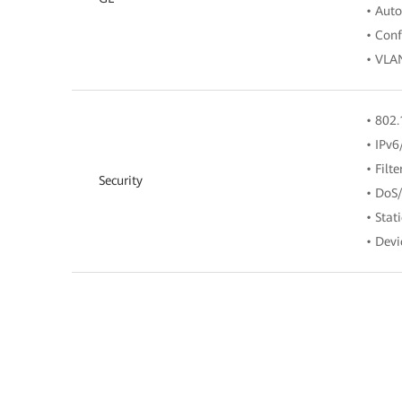
• Aut
• Conf
• VLAN
• 802.
• IPv6
• Filt
Security
• DoS/
• Stat
• Devi