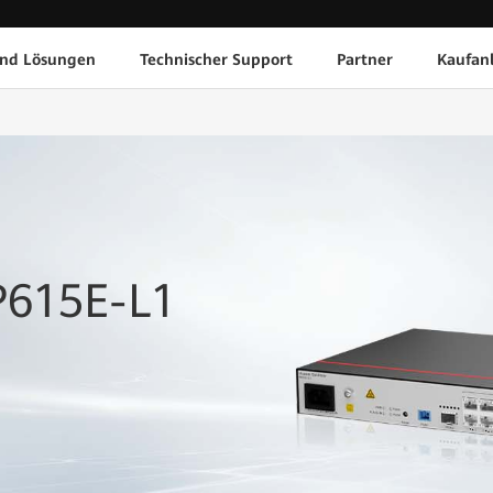
und Lösungen
Technischer Support
Partner
Kaufan
P615E-L1