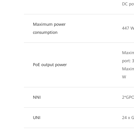
DC po
Maximum power
447 
consumption
Maxim
port:
PoE output power
Maxim
W
NNI
2*GPO
UNI
24 x 