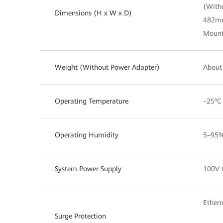
(With
Dimensions (H x W x D)
482m
Mount
Weight (Without Power Adapter)
About 
Operating Temperature
–25°C
Operating Humidity
5–95%
System Power Supply
100V 
Ethern
Surge Protection