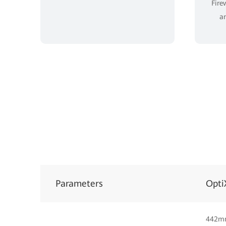
Fire
an
Parameters
Opti
442m