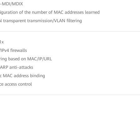
o-MDI/MDIX
iguration of the number of MAC addresses learned
 transparent transmission/VLAN filtering
1x
/IPv4 firewalls
ering based on MAC/IP/URL
ARP anti-attacks
ic MAC address binding
ce access control