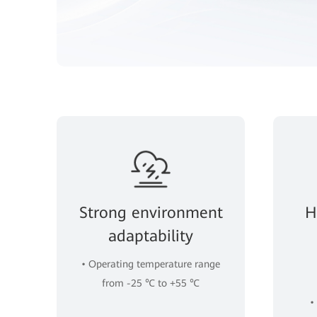
Strong environment
H
adaptability
• Operating temperature range
from -25 ℃ to +55 ℃
•