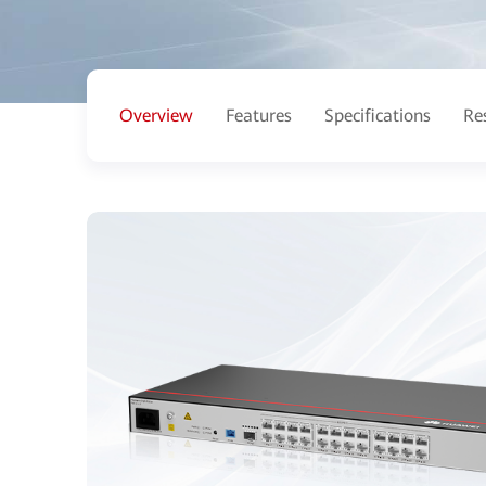
Overview
Features
Specifications
Re