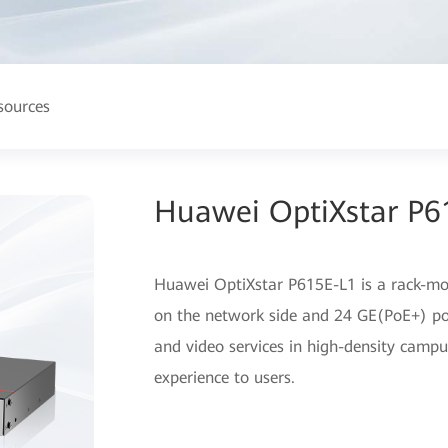
sources
Huawei OptiXstar P6
Huawei OptiXstar P615E-L1 is a rack-m
on the network side and 24 GE(PoE+) ports
and video services in high-density campu
experience to users.