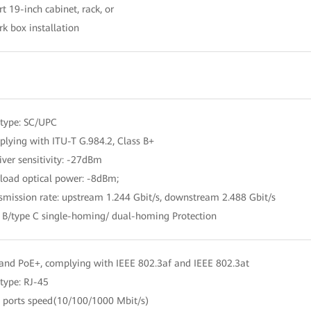
t 19-inch cabinet, rack, or
k box installation
 type: SC/UPC
lying with ITU-T G.984.2, Class B+
iver sensitivity: -27dBm
load optical power: -8dBm;
smission rate: upstream 1.244 Gbit/s, downstream 2.488 Gbit/s
e B/type C single-homing/ dual-homing Protection
and PoE+, complying with IEEE 802.3af and IEEE 802.3at
 type: RJ-45
o ports speed(10/100/1000 Mbit/s)