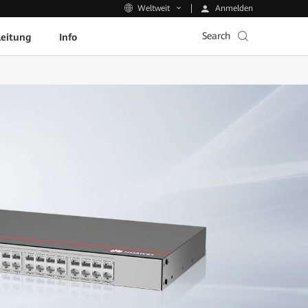
Anmelden
Weltweit
Search
leitung
Info