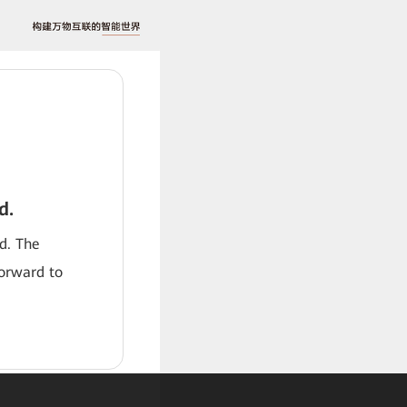
d.
od. The
forward to