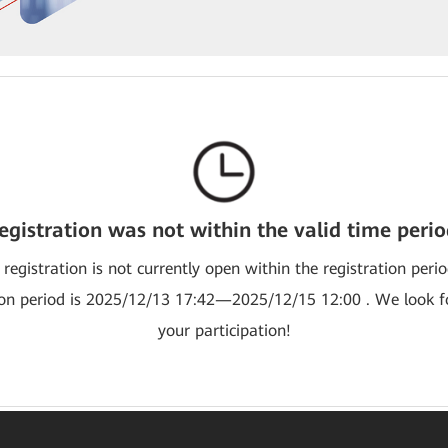
egistration was not within the valid time perio
 registration is not currently open within the registration peri
ion period is 2025/12/13 17:42—2025/12/15 12:00 . We look 
your participation!