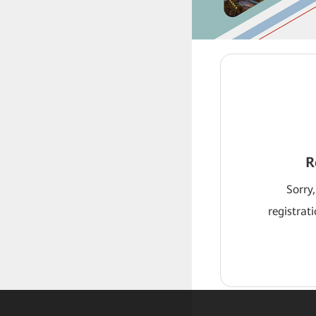
R
Sorry,
registrat