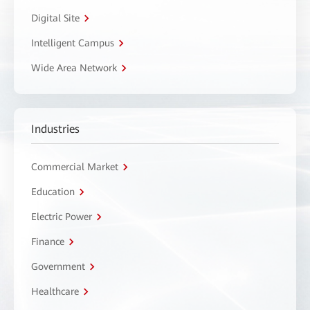
Digital Site
Intelligent Campus
Wide Area Network
Industries
Commercial Market
Education
Electric Power
Finance
Government
Healthcare