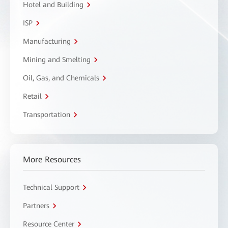
Hotel and Building
ISP
Manufacturing
Mining and Smelting
Oil, Gas, and Chemicals
Retail
Transportation
More Resources
Technical Support
Partners
Resource Center