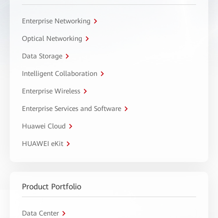
Enterprise Networking
Optical Networking
Data Storage
Intelligent Collaboration
Enterprise Wireless
Enterprise Services and Software
Huawei Cloud
HUAWEI eKit
Product Portfolio
Data Center