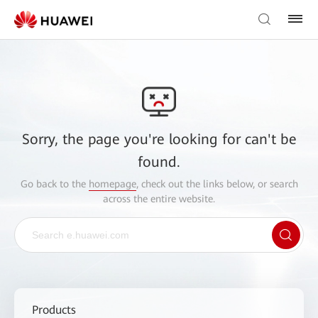
Sorry, the page you're looking for can't be
found.
Go back to the
homepage
, check out the links below, or search
across the entire website.
Products