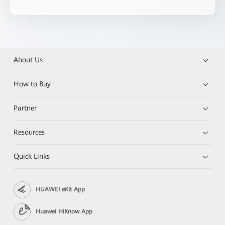
About Us
How to Buy
Partner
Resources
Quick Links
HUAWEI eKit App
Huawei HiKnow App