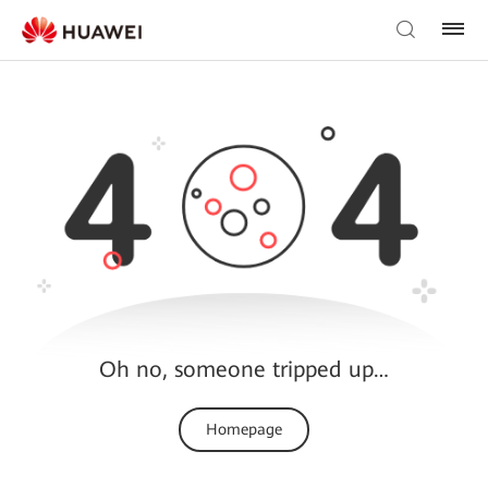
Oh no, someone tripped up…
Homepage