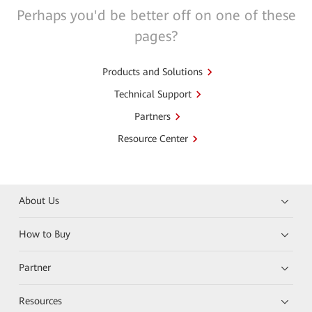
Perhaps you'd be better off on one of these
pages?
Products and Solutions
Technical Support
Partners
Resource Center
About Us
How to Buy
Partner
Resources