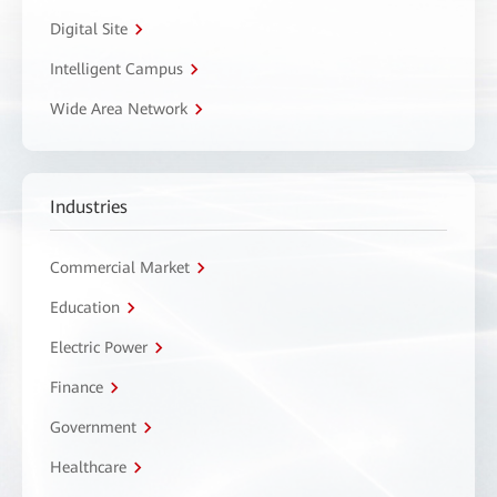
Digital Site
Intelligent Campus
Wide Area Network
Industries
Commercial Market
Education
Electric Power
Finance
Government
Healthcare