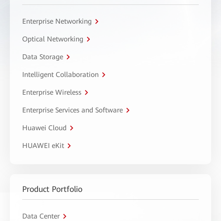
Enterprise Networking
Optical Networking
Data Storage
Intelligent Collaboration
Enterprise Wireless
Enterprise Services and Software
Huawei Cloud
HUAWEI eKit
Product Portfolio
Data Center