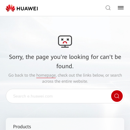
Sorry, the page you're looking for can't be
found.
Go back to the
homepage
, check out the links below, or search
across the entire website.
Products