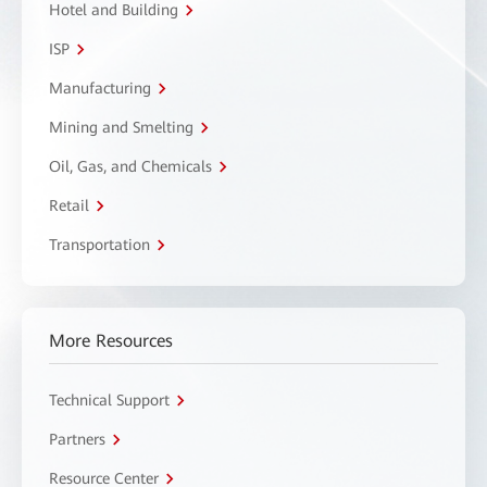
Hotel and Building
ISP
Manufacturing
Mining and Smelting
Oil, Gas, and Chemicals
Retail
Transportation
More Resources
Technical Support
Partners
Resource Center