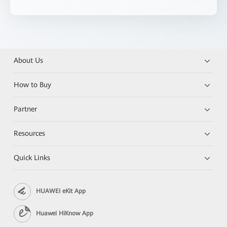
About Us
How to Buy
Partner
Resources
Quick Links
HUAWEI eKit App
Huawei HiKnow App