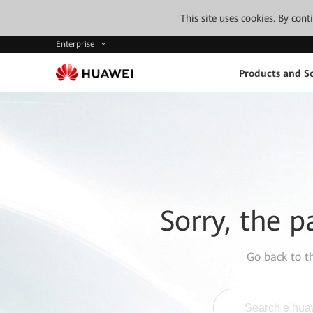
This site uses cookies. By con
Enterprise
Products and So
Sorry, the p
Go back to 