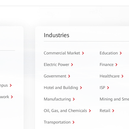
Industries
Commercial Market
Education
Electric Power
Finance
Government
Healthcare
ampus
Hotel and Building
ISP
twork
Manufacturing
Mining and Sme
Oil, Gas, and Chemicals
Retail
Transportation