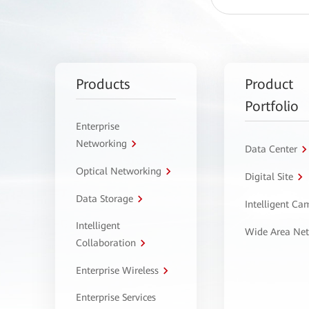
Products
Product
Portfolio
Enterprise
Networking
Data Center
Optical Networking
Digital Site
Data Storage
Intelligent C
Intelligent
Wide Area Ne
Collaboration
Enterprise Wireless
Enterprise Services