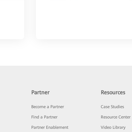
Partner
Resources
Become a Partner
Case Studies
Find a Partner
Resource Center
Partner Enablement
Video Library