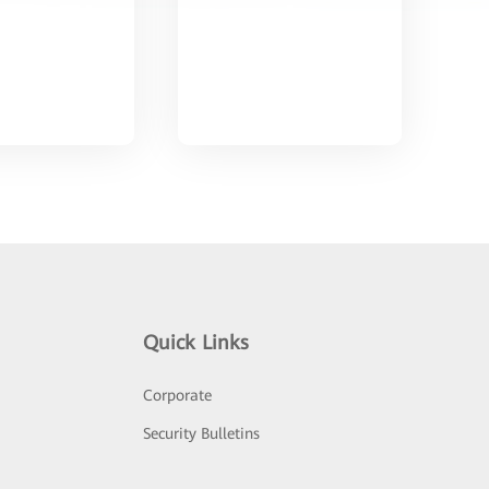
Quick Links
Corporate
Security Bulletins