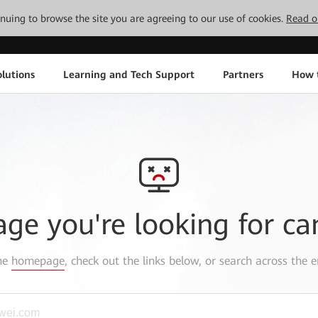
tinuing to browse the site you are agreeing to our use of cookies.
Read o
lutions
Learning and Tech Support
Partners
How 
age you're looking for ca
the
homepage
, check out the links below, or search across the e