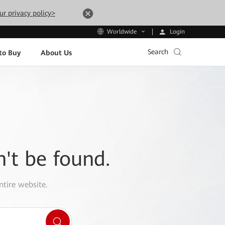
ur privacy policy>
Login
Worldwide
Search
to Buy
About Us
n't be found.
ntire website.