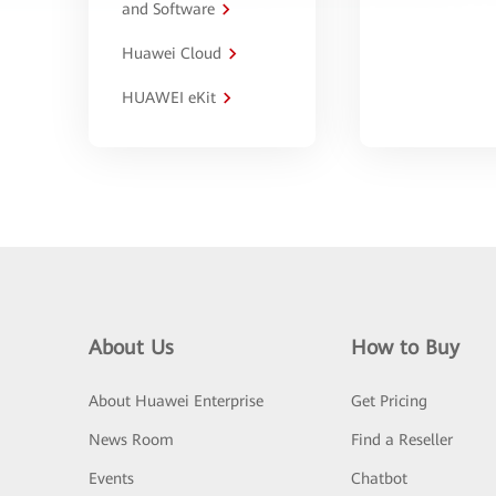
and Software
Huawei Cloud
HUAWEI eKit
About Us
How to Buy
About Huawei Enterprise
Get Pricing
News Room
Find a Reseller
Events
Chatbot