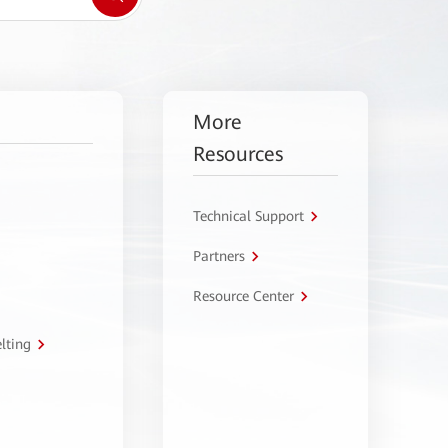
More
Resources
Technical Support
Partners
Resource Center
lting