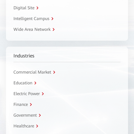
Digital Site
Intelligent Campus
Wide Area Network
Industries
Commercial Market
Education
Electric Power
Finance
Government
Healthcare