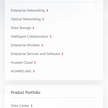
Enterprise Networking
Optical Networking
Data Storage
Intelligent Collaboration
Enterprise Wireless
Enterprise Services and Software
Huawei Cloud
HUAWEI eKit
Product Portfolio
Data Center