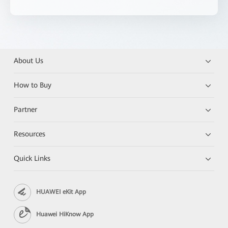
About Us
How to Buy
Partner
Resources
Quick Links
HUAWEI eKit App
Huawei HiKnow App