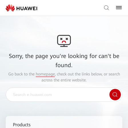
Sorry, the page you're looking for can't be
found.
Go back to the
homepage
, check out the links below, or search
across the entire website.
Products