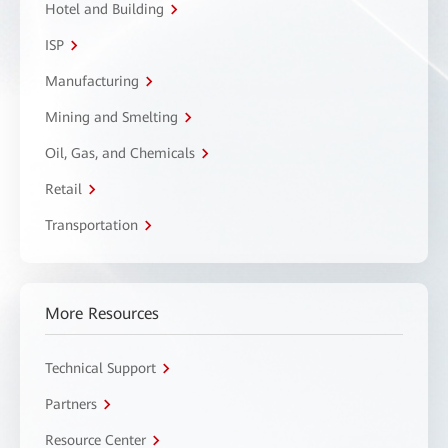
Hotel and Building
ISP
Manufacturing
Mining and Smelting
Oil, Gas, and Chemicals
Retail
Transportation
More Resources
Technical Support
Partners
Resource Center