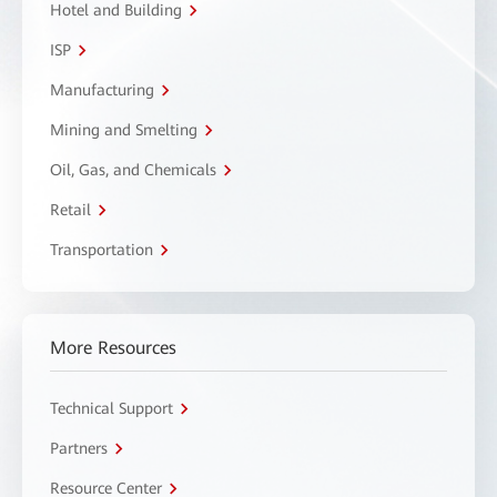
Hotel and Building
ISP
Manufacturing
Mining and Smelting
Oil, Gas, and Chemicals
Retail
Transportation
More Resources
Technical Support
Partners
Resource Center