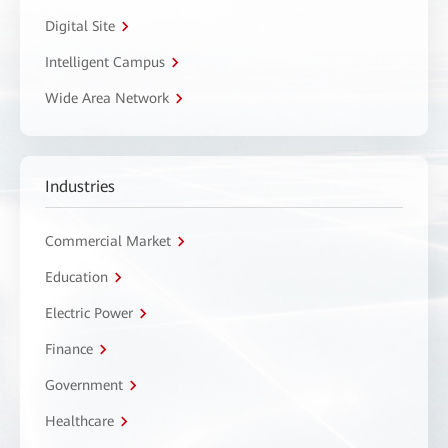
Digital Site
Intelligent Campus
Wide Area Network
Industries
Commercial Market
Education
Electric Power
Finance
Government
Healthcare