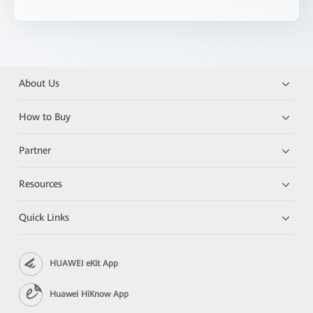
About Us
How to Buy
Partner
Resources
Quick Links
HUAWEI eKit App
Huawei HiKnow App