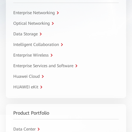
Enterprise Networking
Optical Networking
Data Storage
Intelligent Collaboration
Enterprise Wireless
Enterprise Services and Software
Huawei Cloud
HUAWEI eKit
Product Portfolio
Data Center