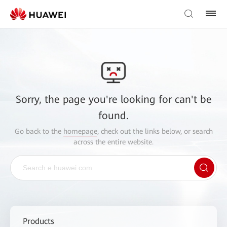
Sorry, the page you're looking for can't be
found.
Go back to the
homepage
, check out the links below, or search
across the entire website.
Products