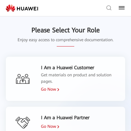
Please Select Your Role
Enjoy easy access to comprehensive documentation.
I Am a Huawei Customer
Get materials on product and solution
pages.
Go Now
I Am a Huawei Partner
Go Now