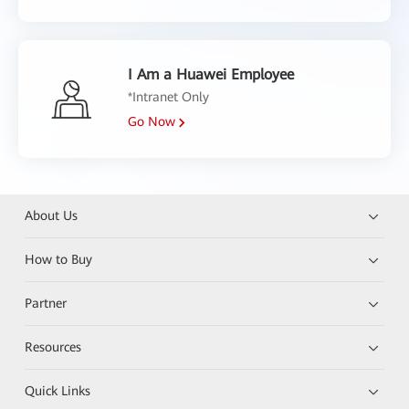
I Am a Huawei Employee
*Intranet Only
Go Now
About Us
How to Buy
Partner
Resources
Quick Links