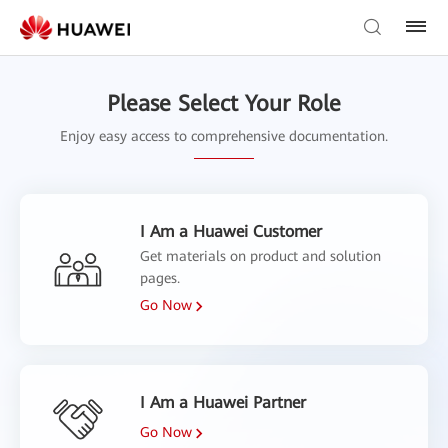
Please Select Your Role
Enjoy easy access to comprehensive documentation.
I Am a Huawei Customer
Get materials on product and solution
pages.
Go Now
I Am a Huawei Partner
Go Now