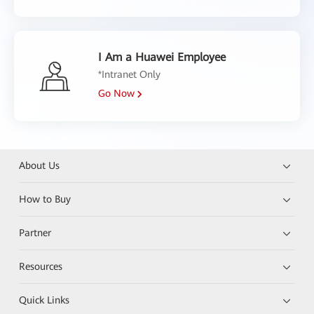
I Am a Huawei Employee
*Intranet Only
Go Now
About Us
How to Buy
Partner
Resources
Quick Links