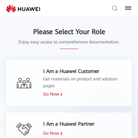
Please Select Your Role
Enjoy easy access to comprehensive documentation.
I Am a Huawei Customer
Get materials on product and solution
pages.
Go Now
I Am a Huawei Partner
Go Now