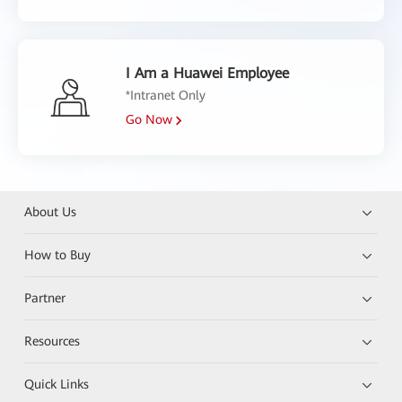
I Am a Huawei Employee
*Intranet Only
Go Now
About Us
How to Buy
Partner
Resources
Quick Links