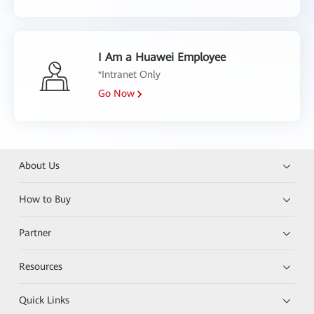
I Am a Huawei Employee
*Intranet Only
Go Now
About Us
How to Buy
Partner
Resources
Quick Links