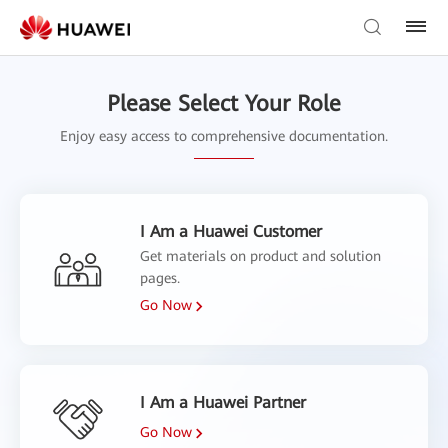
Please Select Your Role
Enjoy easy access to comprehensive documentation.
I Am a Huawei Customer
Get materials on product and solution
pages.
Go Now
I Am a Huawei Partner
Go Now