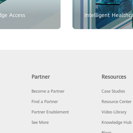
dge Access
Intelligent Healthca
Partner
Resources
Become a Partner
Case Studies
Find a Partner
Resource Center
Partner Enablement
Video Library
See More
Knowledge Hub
Blogs