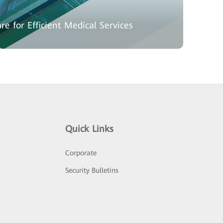
re for Efficient Medical Services
Quick Links
Corporate
Security Bulletins