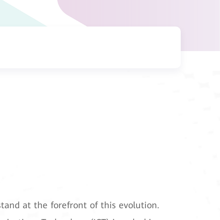
tand at the forefront of this evolution.