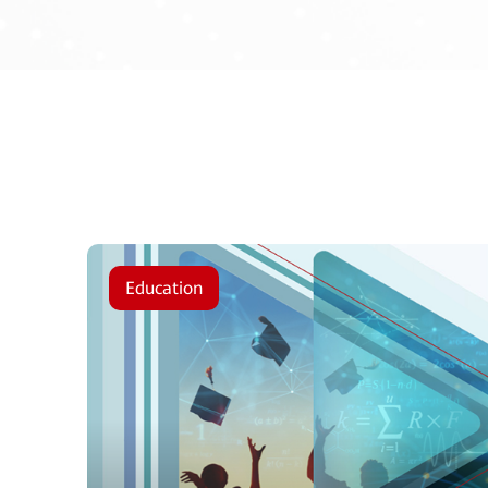
Education