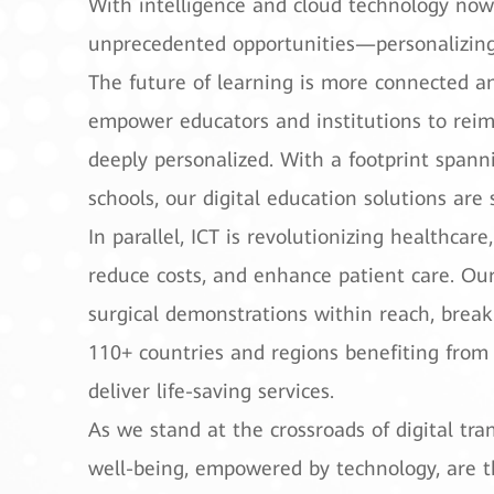
With intelligence and cloud technology now
unprecedented opportunities—personalizing e
The future of learning is more connected an
empower educators and institutions to reim
deeply personalized. With a footprint spann
schools, our digital education solutions are
In parallel, ICT is revolutionizing healthcar
reduce costs, and enhance patient care. Ou
surgical demonstrations within reach, breaki
110+ countries and regions benefiting from 
deliver life-saving services.
As we stand at the crossroads of digital t
well-being, empowered by technology, are the