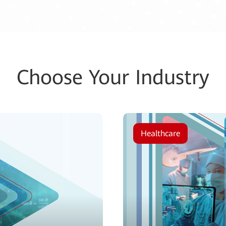
Choose Your Industry
Healthcare