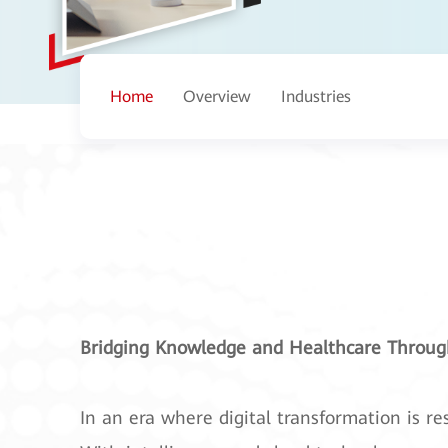
Home
Overview
Industries
Bridging Knowledge and Healthcare Through
In an era where digital transformation is re