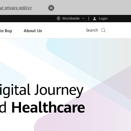
ur privacy policy>
Login
Worldwide
Search
to Buy
About Us