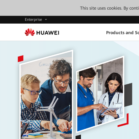
This site uses cookies. By con
Enterprise
Products and So