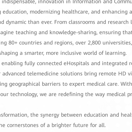
 indispensable, innovation in Information and Commun
ducation, modernizing healthcare, and enhancing acce
d dynamic than ever. From classrooms and research lab
agine teaching and knowledge-sharing, ensuring that 
ing 80+ countries and regions, over 2,800 universities
 shaping a smarter, more inclusive world of learning.
e, enabling fully connected eHospitals and integrated r
r advanced telemedicine solutions bring remote HD vid
ng geographical barriers to expert medical care. With
our technology, we are redefining the way medical pro
ransformation, the synergy between education and he
 cornerstones of a brighter future for all.