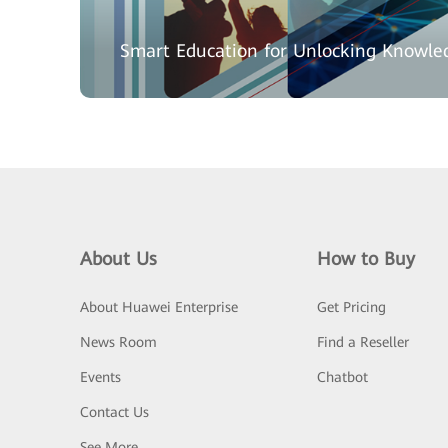
Smart Education for Unlocking Knowle
About Us
How to Buy
About Huawei Enterprise
Get Pricing
News Room
Find a Reseller
Events
Chatbot
Contact Us
See More