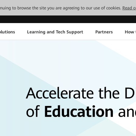
tinuing to browse the site you are agreeing to our use of cookies.
Read o
lutions
Learning and Tech Support
Partners
How 