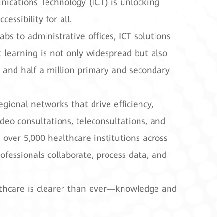
ications Technology (ICT) is unlocking
ssibility for all.
s to administrative offices, ICT solutions
learning is not only widespread but also
, and half a million primary and secondary
egional networks that drive efficiency,
eo consultations, teleconsultations, and
 over 5,000 healthcare institutions across
fessionals collaborate, process data, and
althcare is clearer than ever—knowledge and