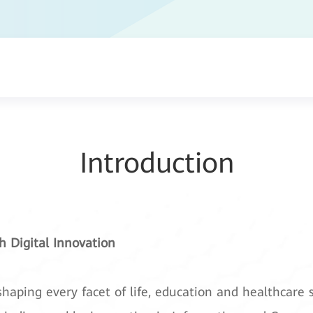
Introduction
 Digital Innovation
shaping every facet of life, education and healthcare s